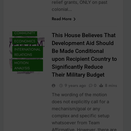
relief grants, ONLY on past
colonial…
Read More
COMMUNITY
This House Believes That
ECONOMICS
Development Aid Should
INTERNATIONAL
Be Made Conditional
RELATIONS
upon Recipient Country to
MOTION
Significantly Reduce
ANALYSIS
Their Military Budget
9 years ago
0
8 mins
The wording of the motion
does not explicitly call for a
mechanism/goal or any
complex and specific setup
whatsoever from Team
Affirmative. However, there are