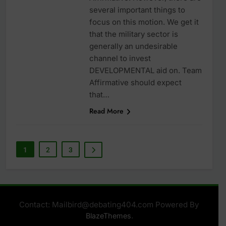
several important things to
focus on this motion. We get it
that the military sector is
generally an undesirable
channel to invest
DEVELOPMENTAL aid on. Team
Affirmative should expect
that…
Read More
1
2
3
Contact: Mailbird@debating404.com Powered By
.
BlazeThemes