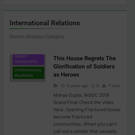
International Relations
Motion Analysis Category
DEBATE
This House Regrets The
TRANSCRIPTS
Glorification of Soldiers
INTERNATIONAL
as Heroes
RELATIONS
5 years ago
0
7 mins
Manya Gupta, WSDC 2019
Grand Final Check the video
here. Opening Fractured bones
become fractured
communities. When you can’t
call out a soldier that sexually