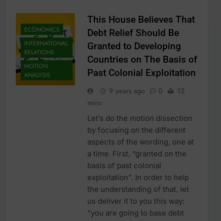
This House Believes That
ECONOMICS
Debt Relief Should Be
INTERNATIONAL
Granted to Developing
RELATIONS
Countries on The Basis of
MOTION
Past Colonial Exploitation
ANALYSIS
9 years ago
0
12
mins
Let’s do the motion dissection
by focusing on the different
aspects of the wording, one at
a time. First, “granted on the
basis of past colonial
exploitation”. In order to help
the understanding of that, let
us deliver it to you this way:
“you are going to base debt