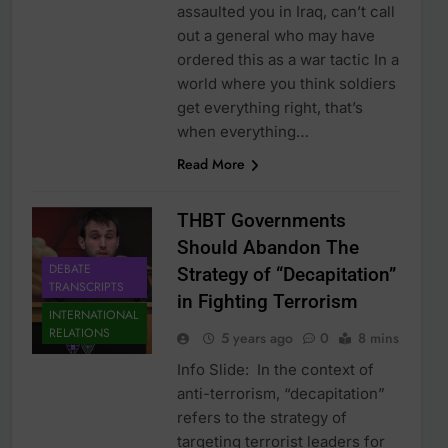
assaulted you in Iraq, can’t call
out a general who may have
ordered this as a war tactic In a
world where you think soldiers
get everything right, that’s
when everything…
Read More
THBT Governments
Should Abandon The
DEBATE
Strategy of “Decapitation”
TRANSCRIPTS
in Fighting Terrorism
INTERNATIONAL
RELATIONS
5 years ago
0
8 mins
Info Slide: In the context of
anti-terrorism, “decapitation”
refers to the strategy of
targeting terrorist leaders for