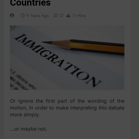
Countries
0
9 Years Ago
11 Mins
Or ignore the first part of the wording of the
motion, in order to make interpreting this debate
more simply.
…or maybe not.