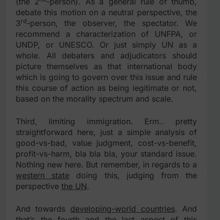
(the 2
-person). As a general rule of thumb,
debate this motion on a neutral perspective, the
rd
3
-person, the observer, the spectator. We
recommend a characterization of UNFPA, or
UNDP, or UNESCO. Or just simply UN as a
whole. All debaters and adjudicators should
picture themselves as that international body
which is going to govern over this issue and rule
this course of action as being legitimate or not,
based on the morality spectrum and scale.
Third, limiting immigration. Erm.. pretty
straightforward here, just a simple analysis of
good-vs-bad, value judgment, cost-vs-benefit,
profit-vs-harm, bla bla bla, your standard issue.
Nothing new here. But remember, in regards to a
western state
doing this, judging from the
perspective
the UN
.
And towards
developing-world countries
. And
that’s the fourth and the last aspect of this