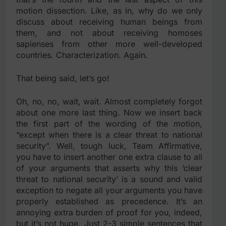
motion dissection. Like, as in, why do we only
discuss about receiving human beings from
them, and not about receiving homoses
sapienses from other more well-developed
countries. Characterization. Again.
That being said, let’s go!
Oh, no, no, wait, wait. Almost completely forgot
about one more last thing. Now we insert back
the first part of the wording of the motion,
“except when there is a clear threat to national
security”. Well, tough luck, Team Affirmative,
you have to insert another one extra clause to all
of your arguments that asserts why this ‘clear
threat to national security’ is a sound and valid
exception to negate all your arguments you have
properly established as precedence. It’s an
annoying extra burden of proof for you, indeed,
but it’s not huge. Just 2-3 simple sentences that