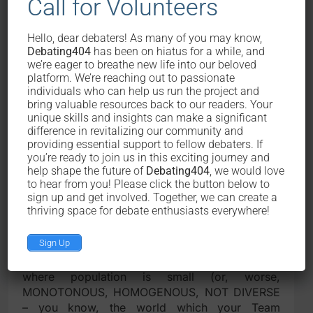
Call for Volunteers
Because this motion will ensure that
Hello, dear debaters! As many of you may know,
available resources be utilized optimally.
Debating404
has been on hiatus for a while, and
we’re eager to breathe new life into our beloved
So, there is this phenomenon that if resources
platform. We’re reaching out to passionate
individuals who can help us run the project and
are available, and that there is no challenge in
bring valuable resources back to our readers. Your
acquiring them, then there would be a
unique skills and insights can make a significant
diseconomy of scale. Picture a swimming
difference in revitalizing our community and
competition with only 5 contestants. How can
providing essential support to fellow debaters. If
you be sure that the champion of that
you’re ready to join us in this exciting journey and
championship will be the best swimmer? At
help shape the future of
Debating404
, we would love
to hear from you! Please click the button below to
least, compared to a swimming championship
sign up and get involved. Together, we can create a
pitting 500 different swimmers. The larger the
thriving space for debate enthusiasts everywhere!
scale of competition, the more we can be sure
of the its quality, as well as the caliber of the
Sign Up
winner(s). Same way goes to this real life, in our
battle against resource scarcity. In a country
where population is small (or, worse,
MONOTONOUS, HOMOGENOUS, NOT DIVERSE
– you know, the world which your Team