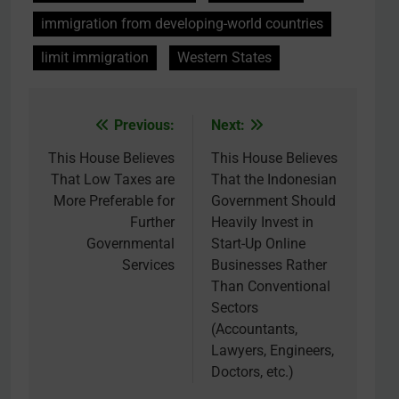
immigration from developing-world countries
limit immigration
Western States
Previous:
Next:
Post
navigation
This House Believes
This House Believes
That Low Taxes are
That the Indonesian
More Preferable for
Government Should
Further
Heavily Invest in
Governmental
Start-Up Online
Services
Businesses Rather
Than Conventional
Sectors
(Accountants,
Lawyers, Engineers,
Doctors, etc.)