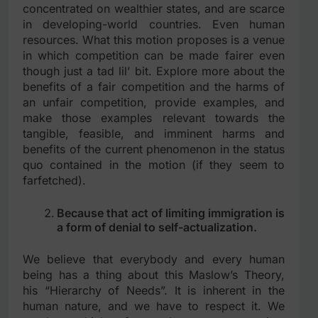
concentrated on wealthier states, and are scarce
in developing-world countries. Even human
resources. What this motion proposes is a venue
in which competition can be made fairer even
though just a tad lil’ bit. Explore more about the
benefits of a fair competition and the harms of
an unfair competition, provide examples, and
make those examples relevant towards the
tangible, feasible, and imminent harms and
benefits of the current phenomenon in the status
quo contained in the motion (if they seem to
farfetched).
Because that act of limiting immigration is
a form of denial to self-actualization.
We believe that everybody and every human
being has a thing about this Maslow’s Theory,
his “Hierarchy of Needs”. It is inherent in the
human nature, and we have to respect it. We