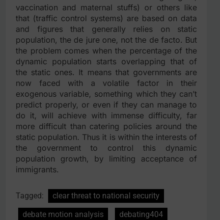
vaccination and maternal stuffs) or others like
that (traffic control systems) are based on data
and figures that generally relies on static
population, the de jure one, not the de facto. But
the problem comes when the percentage of the
dynamic population starts overlapping that of
the static ones. It means that governments are
now faced with a volatile factor in their
exogenous variable, something which they can’t
predict properly, or even if they can manage to
do it, will achieve with immense difficulty, far
more difficult than catering policies around the
static population. Thus it is within the interests of
the government to control this dynamic
population growth, by limiting acceptance of
immigrants.
Tagged:
clear threat to national security
debate motion analysis
debating404