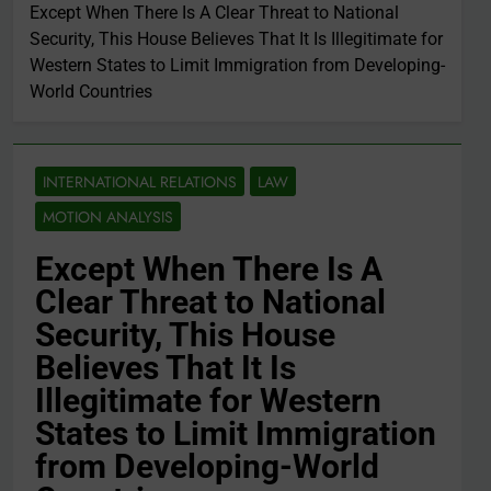
Except When There Is A Clear Threat to National
Security, This House Believes That It Is Illegitimate for
Western States to Limit Immigration from Developing-
World Countries
INTERNATIONAL RELATIONS
LAW
MOTION ANALYSIS
Except When There Is A
Clear Threat to National
Security, This House
Believes That It Is
Illegitimate for Western
States to Limit Immigration
from Developing-World