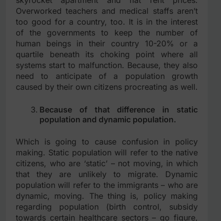
Overworked teachers and medical staffs aren’t
too good for a country, too. It is in the interest
of the governments to keep the number of
human beings in their country 10-20% or a
quartile beneath its choking point where all
systems start to malfunction. Because, they also
need to anticipate of a population growth
caused by their own citizens procreating as well.
Because of that difference in static
population and dynamic population.
Which is going to cause confusion in policy
making. Static population will refer to the native
citizens, who are ‘static’ – not moving, in which
that they are unlikely to migrate. Dynamic
population will refer to the immigrants – who are
dynamic, moving. The thing is, policy making
regarding population (birth control, subsidy
towards certain healthcare sectors – go figure,