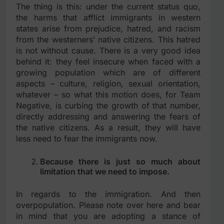
The thing is this: under the current status quo,
the harms that afflict immigrants in western
states arise from prejudice, hatred, and racism
from the westerners’ native citizens. This hatred
is not without cause. There is a very good idea
behind it: they feel insecure when faced with a
growing population which are of different
aspects – culture, religion, sexual orientation,
whatever – so what this motion does, for Team
Negative, is curbing the growth of that number,
directly addressing and answering the fears of
the native citizens. As a result, they will have
less need to fear the immigrants now.
Because there is just so much about
limitation that we need to impose.
In regards to the immigration. And then
overpopulation. Please note over here and bear
in mind that you are adopting a stance of