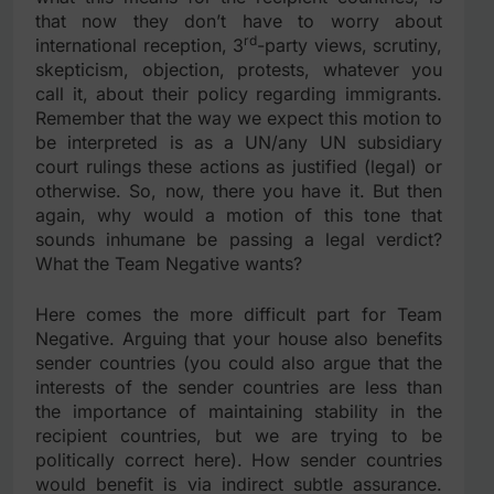
that now they don’t have to worry about
rd
international reception, 3
-party views, scrutiny,
skepticism, objection, protests, whatever you
call it, about their policy regarding immigrants.
Remember that the way we expect this motion to
be interpreted is as a UN/any UN subsidiary
court rulings these actions as justified (legal) or
otherwise. So, now, there you have it. But then
again, why would a motion of this tone that
sounds inhumane be passing a legal verdict?
What the Team Negative wants?
Here comes the more difficult part for Team
Negative. Arguing that your house also benefits
sender countries (you could also argue that the
interests of the sender countries are less than
the importance of maintaining stability in the
recipient countries, but we are trying to be
politically correct here). How sender countries
would benefit is via indirect subtle assurance.