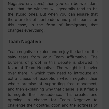
Negative envisions) then you can be well dam
sure that the winners will generally tend to be
the stupid ones. But when you can ensure that
there are lot of contenders and participants for
this case, in the form of immigrants, that
changes everything.
Team Negative
Team negative, rejoice and enjoy the taste of the
salty tears from your Team Affirmative. The
burdens of proof in this debate is skewed in
favor of Team Negative. The weight is heavier
over there in which they need to introduce an
extra clause of exception which negates their
whole premise of supporting free movement,
and then explaining why that clause is justifiable
to negate their precedence. This creates and
opening, a chance for Team Negative to
challenge their contradiction and the softness of