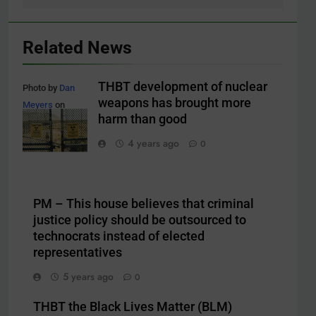
Related News
THBT development of nuclear
Photo by
Dan
weapons has brought more
Meyers
on
harm than good
Unsplash
4 years ago
0
PM – This house believes that criminal
justice policy should be outsourced to
technocrats instead of elected
representatives
5 years ago
0
THBT the Black Lives Matter (BLM)