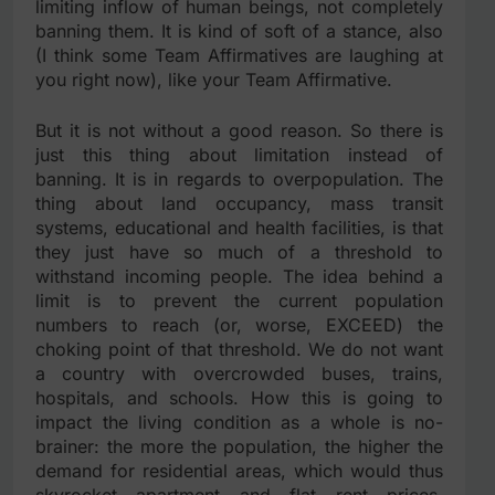
limiting inflow of human beings, not completely
banning them. It is kind of soft of a stance, also
(I think some Team Affirmatives are laughing at
you right now), like your Team Affirmative.
But it is not without a good reason. So there is
just this thing about limitation instead of
banning. It is in regards to overpopulation. The
thing about land occupancy, mass transit
systems, educational and health facilities, is that
they just have so much of a threshold to
withstand incoming people. The idea behind a
limit is to prevent the current population
numbers to reach (or, worse, EXCEED) the
choking point of that threshold. We do not want
a country with overcrowded buses, trains,
hospitals, and schools. How this is going to
impact the living condition as a whole is no-
brainer: the more the population, the higher the
demand for residential areas, which would thus
skyrocket apartment and flat rent prices.