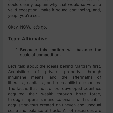
could clearly explain why that would serve as a
valid exception, make it sound convincing, and,
yeap, you’re set.
Okay, NOW, let’s go.
Team Affirmative
Because this motion will balance the
scale of competition.
Let’s talk about the ideals behind Marxism first.
Acquisition of private property through
inhumane means, and the aftermaths of
liberalist, capitalist, and mercantilist economics.
The fact is that most of our developed countries
acquired their wealth through brute force,
through imperialism and colonialism. This unfair
acquisition thus created an uneven and unequal
scale and balance of trade. All of resources are