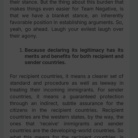
their stance. But the thing about this burden that
makes things even easier for Team Negative, is
that we have a blanket stance, an inherently
favorable position in establishing arguments. So,
yeah, go ahead. Laugh your evilest laugh over
their agony.
Because declaring its legitimacy has its
merits and benefits for both recipient and
sender countries.
For recipient countries, it means a clearer set of
standard and procedure as well as leeway in
treating their incoming immigrants. For sender
countries, it means a guaranteed protection
through an indirect, subtle assurance for the
citizens in the recipient countries. Recipient
countries are the western states, by the way, the
ones that ‘receive’ immigrants and sender
countries are the developing-world countries. So
what this means for the recipient countries, is