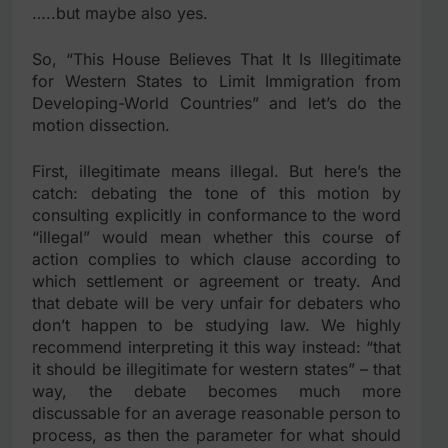
…..but maybe also yes.
So, “This House Believes That It Is Illegitimate
for Western States to Limit Immigration from
Developing-World Countries” and let’s do the
motion dissection.
First, illegitimate means illegal. But here’s the
catch: debating the tone of this motion by
consulting explicitly in conformance to the word
“illegal” would mean whether this course of
action complies to which clause according to
which settlement or agreement or treaty. And
that debate will be very unfair for debaters who
don’t happen to be studying law. We highly
recommend interpreting it this way instead: “that
it should be illegitimate for western states” – that
way, the debate becomes much more
discussable for an average reasonable person to
process, as then the parameter for what should