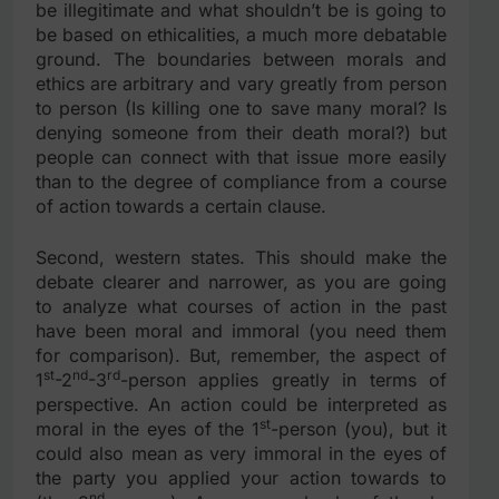
be illegitimate and what shouldn’t be is going to
be based on ethicalities, a much more debatable
ground. The boundaries between morals and
ethics are arbitrary and vary greatly from person
to person (Is killing one to save many moral? Is
denying someone from their death moral?) but
people can connect with that issue more easily
than to the degree of compliance from a course
of action towards a certain clause.
Second, western states. This should make the
debate clearer and narrower, as you are going
to analyze what courses of action in the past
have been moral and immoral (you need them
for comparison). But, remember, the aspect of
st
nd
rd
1
-2
-3
-person applies greatly in terms of
perspective. An action could be interpreted as
st
moral in the eyes of the 1
-person (you), but it
could also mean as very immoral in the eyes of
the party you applied your action towards to
nd