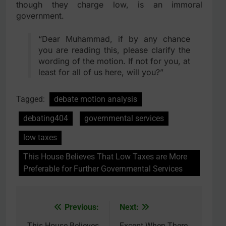
though they charge low, is an immoral
government.
“Dear Muhammad, if by any chance
you are reading this, please clarify the
wording of the motion. If not for you, at
least for all of us here, will you?”
Tagged:
debate motion analysis
debating404
governmental services
low taxes
This House Believes That Low Taxes are More
Preferable for Further Governmental Services
Previous:
Next:
Post
This House Believes
Except When There