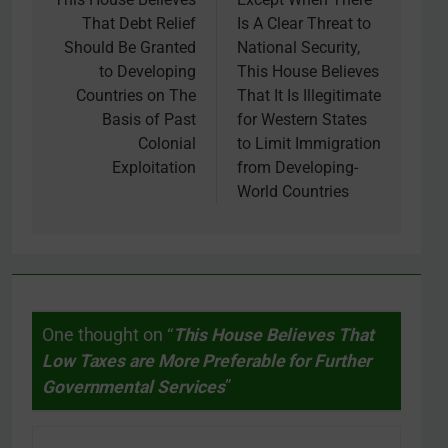
navigation
That Debt Relief
Is A Clear Threat to
Should Be Granted
National Security,
to Developing
This House Believes
Countries on The
That It Is Illegitimate
Basis of Past
for Western States
Colonial
to Limit Immigration
Exploitation
from Developing-
World Countries
One thought on “
This House Believes That
Low Taxes are More Preferable for Further
Governmental Services
”