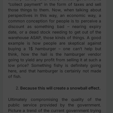
“collect payment” in the form of taxes and sell
those things to them. Now, when talking about
perspectives in this way, an economic way, a
common conception for people is to perceive a
discount as something bad – nearing expiry
date, or a dead stock needing to get out of the
warehouse ASAP, those kinds of things. A good
example is how people are skeptical against
buying a 1$ hamburger – one can’t help but
think, how the hail is the hamburger vendor
going to yield any profit from selling it at such a
low price? Something fishy is definitely going
here, and that hamburger is certainly not made
of fish.
Because this will create a snowball effect.
Ultimately compromising the quality of the
public service provided by the government.
Picture a trend of the current government trying