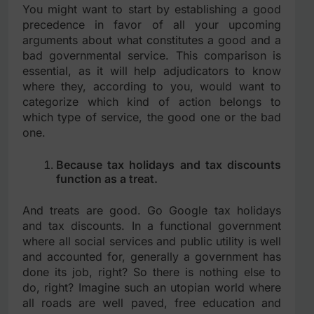
You might want to start by establishing a good
precedence in favor of all your upcoming
arguments about what constitutes a good and a
bad governmental service. This comparison is
essential, as it will help adjudicators to know
where they, according to you, would want to
categorize which kind of action belongs to
which type of service, the good one or the bad
one.
Because tax holidays and tax discounts
function as a treat.
And treats are good. Go Google tax holidays
and tax discounts. In a functional government
where all social services and public utility is well
and accounted for, generally a government has
done its job, right? So there is nothing else to
do, right? Imagine such an utopian world where
all roads are well paved, free education and