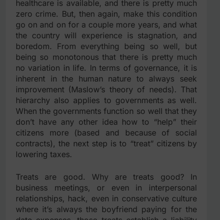
healthcare is available, and there is pretty much
zero crime. But, then again, make this condition
go on and on for a couple more years, and what
the country will experience is stagnation, and
boredom. From everything being so well, but
being so monotonous that there is pretty much
no variation in life. In terms of governance, it is
inherent in the human nature to always seek
improvement (Maslow’s theory of needs). That
hierarchy also applies to governments as well.
When the governments function so well that they
don’t have any other idea how to “help” their
citizens more (based and because of social
contracts), the next step is to “treat” citizens by
lowering taxes.
Treats are good. Why are treats good? In
business meetings, or even in interpersonal
relationships, hack, even in conservative culture
where it’s always the boyfriend paying for the
date expenses, those treats establish a liability