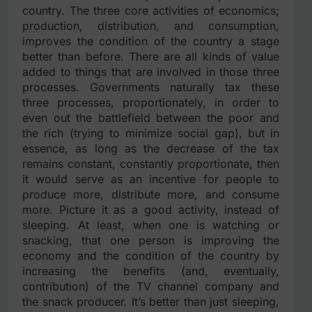
country. The three core activities of economics;
production, distribution, and consumption,
improves the condition of the country a stage
better than before. There are all kinds of value
added to things that are involved in those three
processes. Governments naturally tax these
three processes, proportionately, in order to
even out the battlefield between the poor and
the rich (trying to minimize social gap), but in
essence, as long as the decrease of the tax
remains constant, constantly proportionate, then
it would serve as an incentive for people to
produce more, distribute more, and consume
more. Picture it as a good activity, instead of
sleeping. At least, when one is watching or
snacking, that one person is improving the
economy and the condition of the country by
increasing the benefits (and, eventually,
contribution) of the TV channel company and
the snack producer. It’s better than just sleeping,