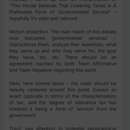
“This House Believes That Lowering Taxes is A
Preferable Form of Governmental Service” –
hopefully it’s valid and relevant.
Motion dissection. The main realm of this debate
now becomes ‘governmental services’ –
characterize them, analyze their essentials, what
they serve as and who they serve for, the goal
they have, etc. etc. There should be an
agreement reached by both Team Affirmative
and Team Negative regarding this point.
Next, here comes taxes – the clash should be
heavily centered around this point. Expect an
exact opposite in terms of the characterization
of tax, and the degree of relevance tax has
towards it being a form of ‘service’ from the
government.
Third, pay attention to potential geographical