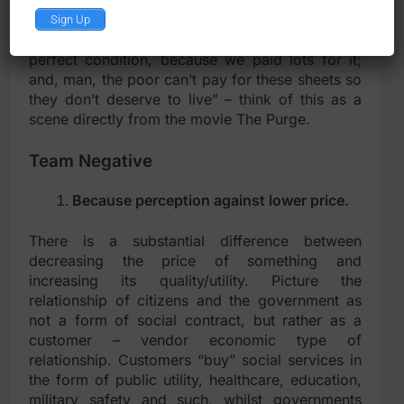
selection” – “hey our country is a paradise, man
Sign Up
– all social services and public utility is of
perfect condition, because we paid lots for it;
and, man, the poor can’t pay for these sheets so
they don’t deserve to live” – think of this as a
scene directly from the movie The Purge.
Team Negative
Because perception against lower price.
There is a substantial difference between
decreasing the price of something and
increasing its quality/utility. Picture the
relationship of citizens and the government as
not a form of social contract, but rather as a
customer – vendor economic type of
relationship. Customers “buy” social services in
the form of public utility, healthcare, education,
military safety and such, whilst governments