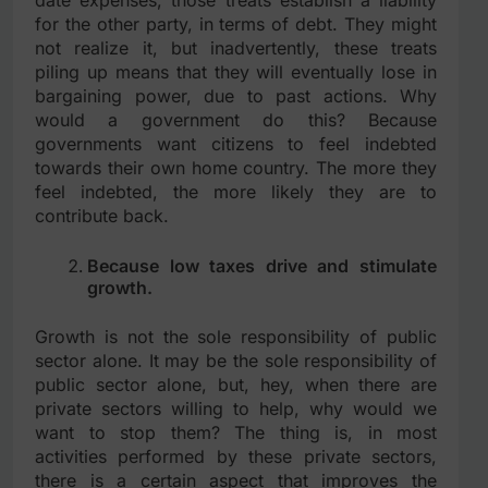
for the other party, in terms of debt. They might
not realize it, but inadvertently, these treats
piling up means that they will eventually lose in
bargaining power, due to past actions. Why
would a government do this? Because
governments want citizens to feel indebted
towards their own home country. The more they
feel indebted, the more likely they are to
contribute back.
Because low taxes drive and stimulate
growth.
Growth is not the sole responsibility of public
sector alone. It may be the sole responsibility of
public sector alone, but, hey, when there are
private sectors willing to help, why would we
want to stop them? The thing is, in most
activities performed by these private sectors,
there is a certain aspect that improves the