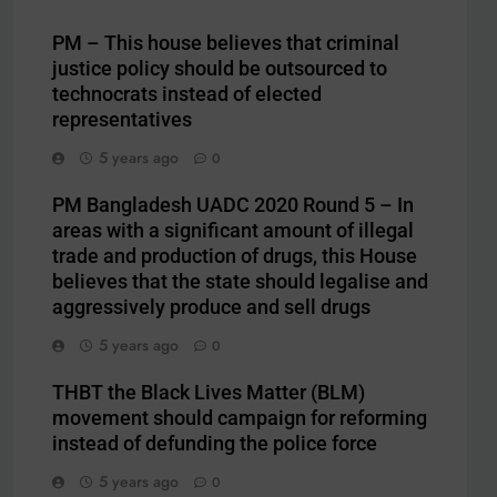
PM – This house believes that criminal
justice policy should be outsourced to
technocrats instead of elected
representatives
5 years ago
0
PM Bangladesh UADC 2020 Round 5 – In
areas with a significant amount of illegal
trade and production of drugs, this House
believes that the state should legalise and
aggressively produce and sell drugs
5 years ago
0
THBT the Black Lives Matter (BLM)
movement should campaign for reforming
instead of defunding the police force
5 years ago
0