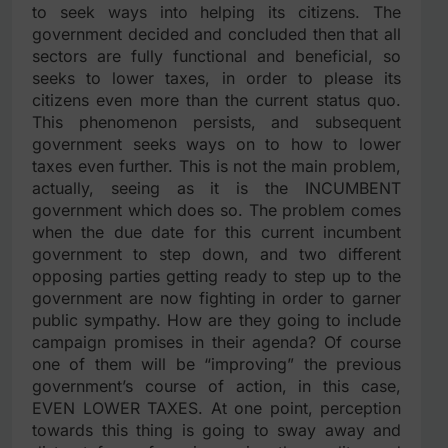
to seek ways into helping its citizens. The
government decided and concluded then that all
sectors are fully functional and beneficial, so
seeks to lower taxes, in order to please its
citizens even more than the current status quo.
This phenomenon persists, and subsequent
government seeks ways on to how to lower
taxes even further. This is not the main problem,
actually, seeing as it is the INCUMBENT
government which does so. The problem comes
when the due date for this current incumbent
government to step down, and two different
opposing parties getting ready to step up to the
government are now fighting in order to garner
public sympathy. How are they going to include
campaign promises in their agenda? Of course
one of them will be “improving” the previous
government’s course of action, in this case,
EVEN LOWER TAXES. At one point, perception
towards this thing is going to sway away and