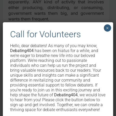
apparently. ANY kind of activity that involves
either producing, distributing, or consuming,
government wants them big, and government
wants them frequent.
×
Because governmental service does not
Call for Volunteers
mean only public utility.
Hello, dear debaters! As many of you may know,
The aspect of take-and-give in a transaction
Debating404
has been on hiatus for a while, and
does not only mean that government has to
we’re eager to breathe new life into our beloved
provide a reasonable service after collecting the
platform. We’re reaching out to passionate
same reasonable amount of tax from its citizens.
individuals who can help us run the project and
bring valuable resources back to our readers. Your
It goes both ways: reasonable service, AND
unique skills and insights can make a significant
reasonable amount of tax at the same time. The
difference in revitalizing our community and
fact is that it is unfair for a government to
providing essential support to fellow debaters. If
provide EXTREMELY DAM GOOD public services
you’re ready to join us in this exciting journey and
whilst at the same time strangling all its citizens
help shape the future of
Debating404
, we would love
for incomprehensible amount of tax – why?
to hear from you! Please click the button below to
Because some people are just not going to be
sign up and get involved. Together, we can create a
thriving space for debate enthusiasts everywhere!
able to pay for it. Period. It is even more
inhumane to claim that this is a form of “natural