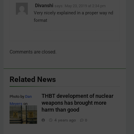
Divanshi
says:
May 23, 2019 at 2:34 pm
Very nicely explained in a proper way nd
format
Comments are closed.
Related News
THBT development of nuclear
Photo by
Dan
weapons has brought more
Meyers
on
harm than good
Unsplash
4 years ago
0