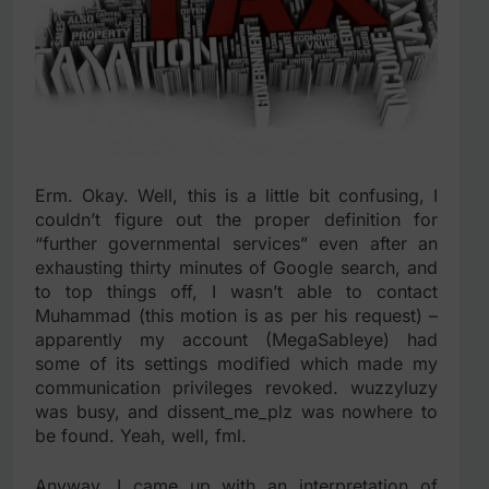
Erm. Okay. Well, this is a little bit confusing, I
couldn’t figure out the proper definition for
“further governmental services” even after an
exhausting thirty minutes of Google search, and
to top things off, I wasn’t able to contact
Muhammad (this motion is as per his request) –
apparently my account (MegaSableye) had
some of its settings modified which made my
communication privileges revoked. wuzzyluzy
was busy, and dissent_me_plz was nowhere to
be found. Yeah, well, fml.
Anyway, I came up with an interpretation of