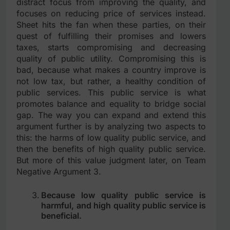
distract focus from improving the quality, and
focuses on reducing price of services instead.
Sheet hits the fan when these parties, on their
quest of fulfilling their promises and lowers
taxes, starts compromising and decreasing
quality of public utility. Compromising this is
bad, because what makes a country improve is
not low tax, but rather, a healthy condition of
public services. This public service is what
promotes balance and equality to bridge social
gap. The way you can expand and extend this
argument further is by analyzing two aspects to
this: the harms of low quality public service, and
then the benefits of high quality public service.
But more of this value judgment later, on Team
Negative Argument 3.
Because low quality public service is
harmful, and high quality public service is
beneficial.