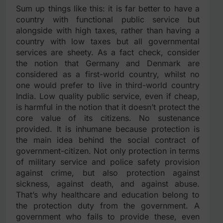
Sum up things like this: it is far better to have a
country with functional public service but
alongside with high taxes, rather than having a
country with low taxes but all governmental
services are sheety. As a fact check, consider
the notion that Germany and Denmark are
considered as a first-world country, whilst no
one would prefer to live in third-world country
India. Low quality public service, even if cheap,
is harmful in the notion that it doesn’t protect the
core value of its citizens. No sustenance
provided. It is inhumane because protection is
the main idea behind the social contract of
government-citizen. Not only protection in terms
of military service and police safety provision
against crime, but also protection against
sickness, against death, and against abuse.
That’s why healthcare and education belong to
the protection duty from the government. A
government who fails to provide these, even