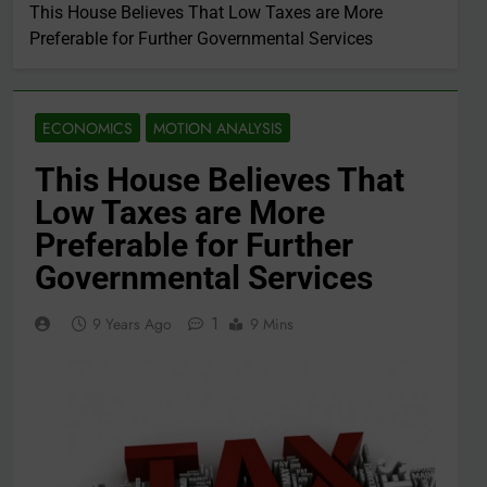
This House Believes That Low Taxes are More
Preferable for Further Governmental Services
ECONOMICS
MOTION ANALYSIS
This House Believes That
Low Taxes are More
Preferable for Further
Governmental Services
1
9 Years Ago
9 Mins