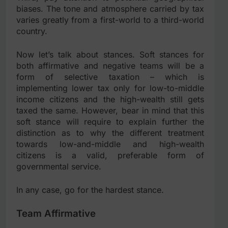
biases. The tone and atmosphere carried by tax
varies greatly from a first-world to a third-world
country.
Now let’s talk about stances. Soft stances for
both affirmative and negative teams will be a
form of selective taxation – which is
implementing lower tax only for low-to-middle
income citizens and the high-wealth still gets
taxed the same. However, bear in mind that this
soft stance will require to explain further the
distinction as to why the different treatment
towards low-and-middle and high-wealth
citizens is a valid, preferable form of
governmental service.
In any case, go for the hardest stance.
Team Affirmative