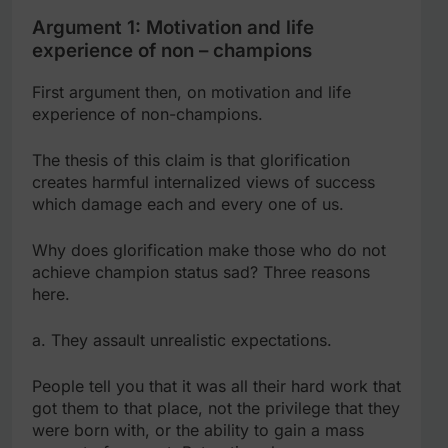
Argument 1: Motivation and life
experience of non – champions
First argument then, on motivation and life
experience of non-champions.
The thesis of this claim is that glorification
creates harmful internalized views of success
which damage each and every one of us.
Why does glorification make those who do not
achieve champion status sad? Three reasons
here.
a. They assault unrealistic expectations.
People tell you that it was all their hard work that
got them to that place, not the privilege that they
were born with, or the ability to gain a mass