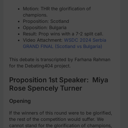
Motion: THR the glorification of
champions.
Proposition: Scotland
Opposition: Bulgaria
Result: Prop wins with a 7-2 split call.
Video Attachment:
WSDC 2024 Serbia
GRAND FINAL (Scotland vs Bulgaria)
This debate is transcripted by Farhana Rahman
for the Debating404 project.
Proposition 1st Speaker: Miya
Rose Spencely Turner
Opening
If the winners of this round were to be glorified,
the rest of the competition would suffer. We
cannot stand for the glorification of champions,