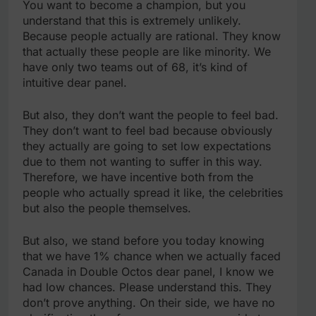
You want to become a champion, but you
understand that this is extremely unlikely.
Because people actually are rational. They know
that actually these people are like minority. We
have only two teams out of 68, it’s kind of
intuitive dear panel.
But also, they don’t want the people to feel bad.
They don’t want to feel bad because obviously
they actually are going to set low expectations
due to them not wanting to suffer in this way.
Therefore, we have incentive both from the
people who actually spread it like, the celebrities
but also the people themselves.
But also, we stand before you today knowing
that we have 1% chance when we actually faced
Canada in Double Octos dear panel, I know we
had low chances. Please understand this. They
don’t prove anything. On their side, we have no