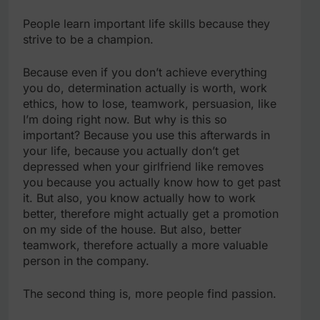
People learn important life skills because they
strive to be a champion.
Because even if you don’t achieve everything
you do, determination actually is worth, work
ethics, how to lose, teamwork, persuasion, like
I’m doing right now. But why is this so
important? Because you use this afterwards in
your life, because you actually don’t get
depressed when your girlfriend like removes
you because you actually know how to get past
it. But also, you know actually how to work
better, therefore might actually get a promotion
on my side of the house. But also, better
teamwork, therefore actually a more valuable
person in the company.
The second thing is, more people find passion.