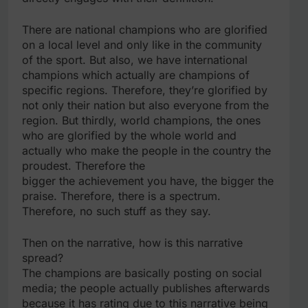
There are national champions who are glorified
on a local level and only like in the community
of the sport. But also, we have international
champions which actually are champions of
specific regions. Therefore, they’re glorified by
not only their nation but also everyone from the
region. But thirdly, world champions, the ones
who are glorified by the whole world and
actually who make the people in the country the
proudest. Therefore the
bigger the achievement you have, the bigger the
praise. Therefore, there is a spectrum.
Therefore, no such stuff as they say.
Then on the narrative, how is this narrative
spread?
The champions are basically posting on social
media; the people actually publishes afterwards
because it has rating due to this narrative being