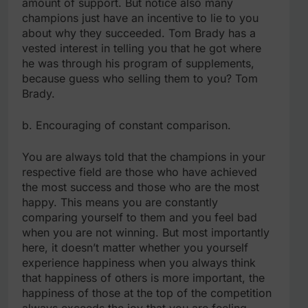
amount of support. But notice also many
champions just have an incentive to lie to you
about why they succeeded. Tom Brady has a
vested interest in telling you that he got where
he was through his program of supplements,
because guess who selling them to you? Tom
Brady.
b. Encouraging of constant comparison.
You are always told that the champions in your
respective field are those who have achieved
the most success and those who are the most
happy. This means you are constantly
comparing yourself to them and you feel bad
when you are not winning. But most importantly
here, it doesn’t matter whether you yourself
experience happiness when you always think
that happiness of others is more important, the
happiness of those at the top of the competition
always exceeds the joy that you are feeling.