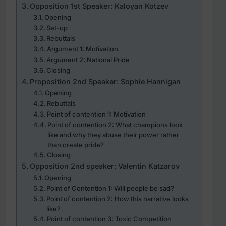
Opposition 1st Speaker: Kaloyan Kotzev
Opening
Set-up
Rebuttals
Argument 1: Motivation
Argument 2: National Pride
Closing
Proposition 2nd Speaker: Sophie Hannigan
Opening
Rebuttals
Point of contention 1: Motivation
Point of contention 2: What champions look
like and why they abuse their power rather
than create pride?
Closing
Opposition 2nd speaker: Valentin Katzarov
Opening
Point of Contention 1: Will people be sad?
Point of contention 2: How this narrative looks
like?
Point of contention 3: Toxic Competition