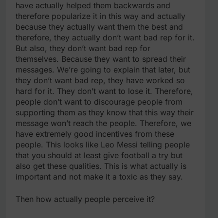
have actually helped them backwards and
therefore popularize it in this way and actually
because they actually want them the best and
therefore, they actually don’t want bad rep for it.
But also, they don’t want bad rep for
themselves. Because they want to spread their
messages. We’re going to explain that later, but
they don’t want bad rep, they have worked so
hard for it. They don’t want to lose it. Therefore,
people don’t want to discourage people from
supporting them as they know that this way their
message won’t reach the people. Therefore, we
have extremely good incentives from these
people. This looks like Leo Messi telling people
that you should at least give football a try but
also get these qualities. This is what actually is
important and not make it a toxic as they say.
Then how actually people perceive it?