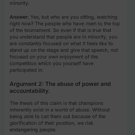
minority.
Answer:
Yes, but who are you sitting, watching
right now? The people who have risen to the top
of the tournament. So even if that is true that
you understand that people are in minority, you
are constantly focused on what it feels like to
stand up on the stage and give that speech, not
focused on your own enjoyment of the
competition which you yourself have
participated in.
Argument 2: The abuse of power and
accountability.
The thesis of this claim is that champions
inherently exist in a world of abuse. Without
being able to call them out because of the
glorification of their position, we risk
endangering people.