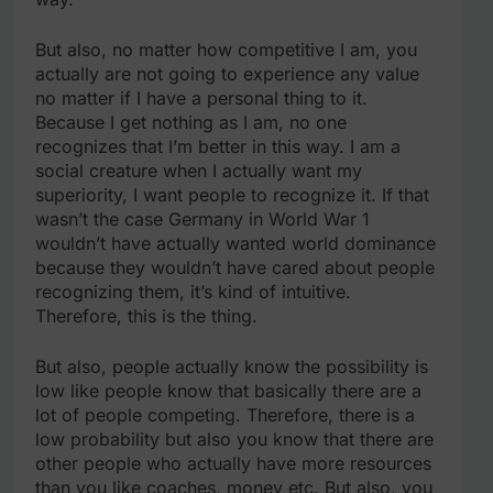
But also, no matter how competitive I am, you
actually are not going to experience any value
no matter if I have a personal thing to it.
Because I get nothing as I am, no one
recognizes that I’m better in this way. I am a
social creature when I actually want my
superiority, I want people to recognize it. If that
wasn’t the case Germany in World War 1
wouldn’t have actually wanted world dominance
because they wouldn’t have cared about people
recognizing them, it’s kind of intuitive.
Therefore, this is the thing.
But also, people actually know the possibility is
low like people know that basically there are a
lot of people competing. Therefore, there is a
low probability but also you know that there are
other people who actually have more resources
than you like coaches, money etc. But also, you