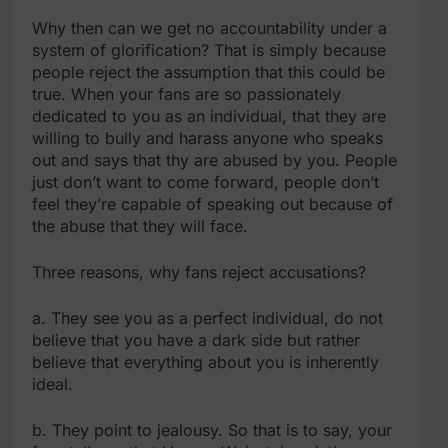
Why then can we get no accountability under a
system of glorification? That is simply because
people reject the assumption that this could be
true. When your fans are so passionately
dedicated to you as an individual, that they are
willing to bully and harass anyone who speaks
out and says that thy are abused by you. People
just don’t want to come forward, people don’t
feel they’re capable of speaking out because of
the abuse that they will face.
Three reasons, why fans reject accusations?
a. They see you as a perfect individual, do not
believe that you have a dark side but rather
believe that everything about you is inherently
ideal.
b. They point to jealousy. So that is to say, your