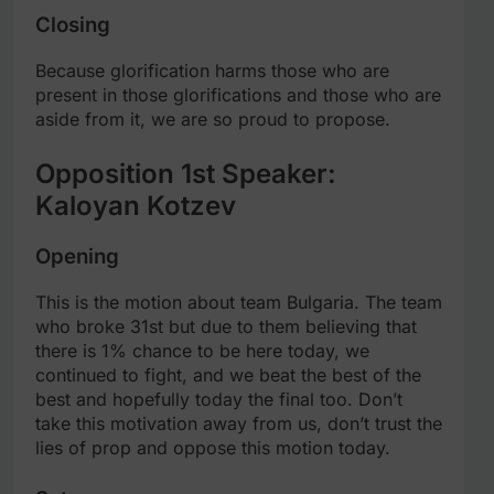
Closing
Because glorification harms those who are
present in those glorifications and those who are
aside from it, we are so proud to propose.
Opposition 1st Speaker:
Kaloyan Kotzev
Opening
This is the motion about team Bulgaria. The team
who broke 31st but due to them believing that
there is 1% chance to be here today, we
continued to fight, and we beat the best of the
best and hopefully today the final too. Don’t
take this motivation away from us, don’t trust the
lies of prop and oppose this motion today.