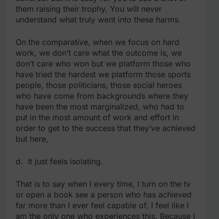
them raising their trophy. You will never
understand what truly went into these harms.
On the comparative, when we focus on hard
work, we don’t care what the outcome is, we
don’t care who won but we platform those who
have tried the hardest we platform those sports
people, those politicians, those social heroes
who have come from backgrounds where they
have been the most marginalized, who had to
put in the most amount of work and effort in
order to get to the success that they’ve achieved
but here,
d. It just feels isolating.
That is to say when I every time, I turn on the tv
or open a book see a person who has achieved
far more than I ever feel capable of, I feel like I
am the only one who experiences this. Because I