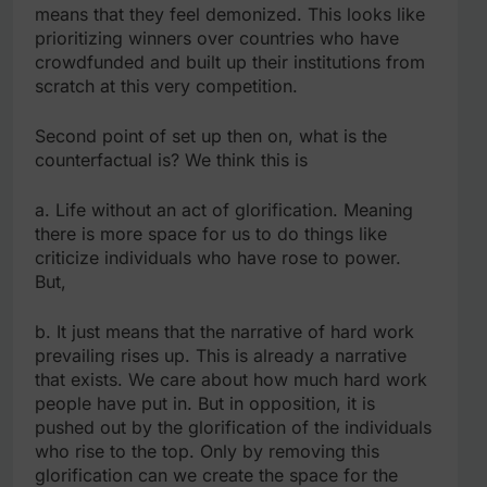
means that they feel demonized. This looks like
prioritizing winners over countries who have
crowdfunded and built up their institutions from
scratch at this very competition.
Second point of set up then on, what is the
counterfactual is? We think this is
a. Life without an act of glorification. Meaning
there is more space for us to do things like
criticize individuals who have rose to power.
But,
b. It just means that the narrative of hard work
prevailing rises up. This is already a narrative
that exists. We care about how much hard work
people have put in. But in opposition, it is
pushed out by the glorification of the individuals
who rise to the top. Only by removing this
glorification can we create the space for the