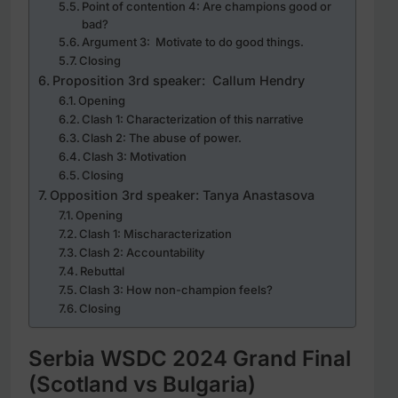
Point of contention 4: Are champions good or
bad?
Argument 3: Motivate to do good things.
Closing
Proposition 3rd speaker: Callum Hendry
Opening
Clash 1: Characterization of this narrative
Clash 2: The abuse of power.
Clash 3: Motivation
Closing
Opposition 3rd speaker: Tanya Anastasova
Opening
Clash 1: Mischaracterization
Clash 2: Accountability
Rebuttal
Clash 3: How non-champion feels?
Closing
Serbia WSDC 2024 Grand Final
(Scotland vs Bulgaria)