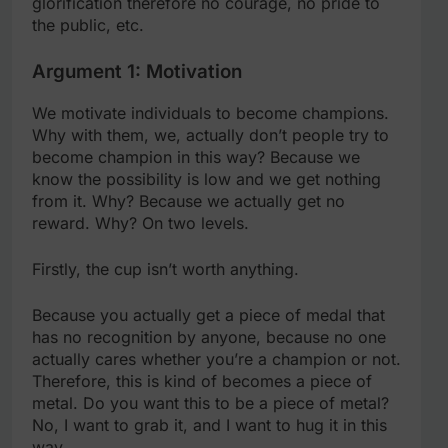
glorification therefore no courage, no pride to
the public, etc.
Argument 1: Motivation
We motivate individuals to become champions.
Why with them, we, actually don’t people try to
become champion in this way? Because we
know the possibility is low and we get nothing
from it. Why? Because we actually get no
reward. Why? On two levels.
Firstly, the cup isn’t worth anything.
Because you actually get a piece of medal that
has no recognition by anyone, because no one
actually cares whether you’re a champion or not.
Therefore, this is kind of becomes a piece of
metal. Do you want this to be a piece of metal?
No, I want to grab it, and I want to hug it in this
way.