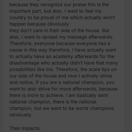
because they recognize our praise this is the
important part, but also, I want to feel my
country to be proud of me which actually won’t
happen because obviously
they don’t care in their side of the house. But
also, I want to spread my message afterwards.
Therefore, everyone because everyone has a
cause in this way therefore, I have actually want
to actually have an academy afterwards for the
disadvantage who actually didn’t have that many
possibilities like me. Therefore, the scale tips on
our side of the house and now I actively strive
and notice, if you are a national champion, you
want to also strive for more afterwards, because
there is more to achieve. I am basically semi
national champion, there is the national
champion, but we want to be world champions
obviously.
Then impacts: