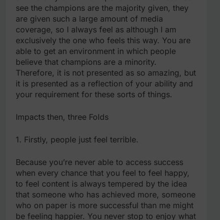
see the champions are the majority given, they
are given such a large amount of media
coverage, so I always feel as although I am
exclusively the one who feels this way. You are
able to get an environment in which people
believe that champions are a minority.
Therefore, it is not presented as so amazing, but
it is presented as a reflection of your ability and
your requirement for these sorts of things.
Impacts then, three Folds
1. Firstly, people just feel terrible.
Because you’re never able to access success
when every chance that you feel to feel happy,
to feel content is always tempered by the idea
that someone who has achieved more, someone
who on paper is more successful than me might
be feeling happier. You never stop to enjoy what