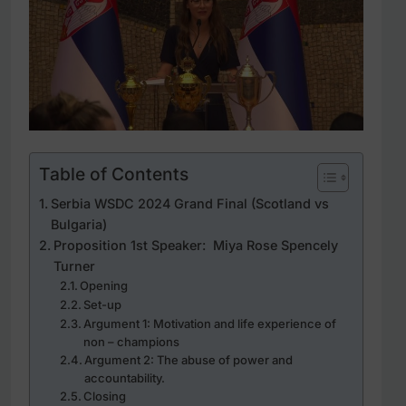
Table of Contents
Serbia WSDC 2024 Grand Final (Scotland vs
Bulgaria)
Proposition 1st Speaker: Miya Rose Spencely
Turner
Opening
Set-up
Argument 1: Motivation and life experience of
non – champions
Argument 2: The abuse of power and
accountability.
Closing