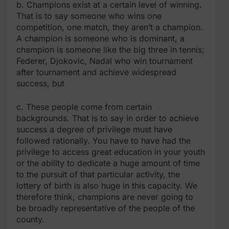
b. Champions exist at a certain level of winning.
That is to say someone who wins one
competition, one match, they aren’t a champion.
A champion is someone who is dominant, a
champion is someone like the big three in tennis;
Federer, Djokovic, Nadal who win tournament
after tournament and achieve widespread
success, but
c. These people come from certain
backgrounds. That is to say in order to achieve
success a degree of privilege must have
followed rationally. You have to have had the
privilege to access great education in your youth
or the ability to dedicate a huge amount of time
to the pursuit of that particular activity, the
lottery of birth is also huge in this capacity. We
therefore think, champions are never going to
be broadly representative of the people of the
county.