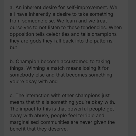
a. An inherent desire for self-improvement. We
all have inherently a desire to take something
from someone else. We learn and we treat
ourselves to not listen to these tendencies. When
opposition tells celebrities and tells champions
they are gods they fall back into the patterns,
but
b. Champion become accustomed to taking
things. Winning a match means losing it for
somebody else and that becomes something
you’re okay with and
c. The interaction with other champions just
means that this is something you’re okay with.
The impact to this is that powerful people get
away with abuse, people feel terrible and
marginalised communities are never given the
benefit that they deserve.