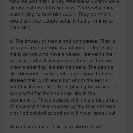
fans tell you that Harvey Weinsteins victims were
simply jealous of his success. That’s why, they
were trying to take him down. They don’t tell
you that these people actually had anything to
gain. But,
c. The impact of media and companies. That is
to say when someone is a champion there are
many actors who have a vested interest in their
success and will always jump to your defence
when something like this happens. The people
like Alexander Zverer, who are known to have
abused their girlfriends but whom the tennis
world will never stop from playing because it is
successful for them to keep him in the
tournament. These abused victims are just afraid
of backlash that is created by the fans of these
glorified celebrities and so will never speak out.
Why champions are likely to abuse them?