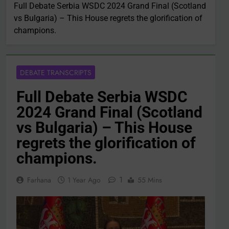
Full Debate Serbia WSDC 2024 Grand Final (Scotland
vs Bulgaria) – This House regrets the glorification of
champions.
DEBATE TRANSCRIPTS
Full Debate Serbia WSDC
2024 Grand Final (Scotland
vs Bulgaria) – This House
regrets the glorification of
champions.
1
Farhana
1 Year Ago
55 Mins