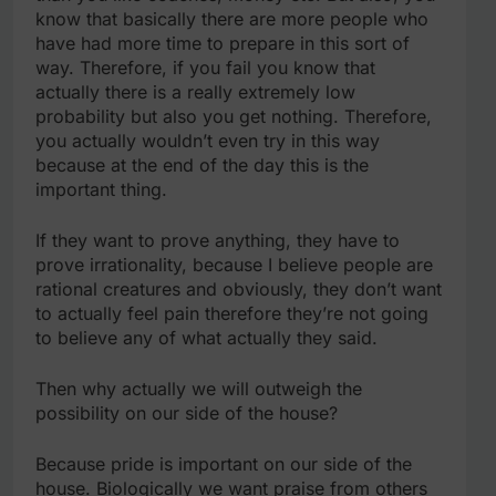
know that basically there are more people who
have had more time to prepare in this sort of
way. Therefore, if you fail you know that
actually there is a really extremely low
probability but also you get nothing. Therefore,
you actually wouldn’t even try in this way
because at the end of the day this is the
important thing.
If they want to prove anything, they have to
prove irrationality, because I believe people are
rational creatures and obviously, they don’t want
to actually feel pain therefore they’re not going
to believe any of what actually they said.
Then why actually we will outweigh the
possibility on our side of the house?
Because pride is important on our side of the
house. Biologically we want praise from others