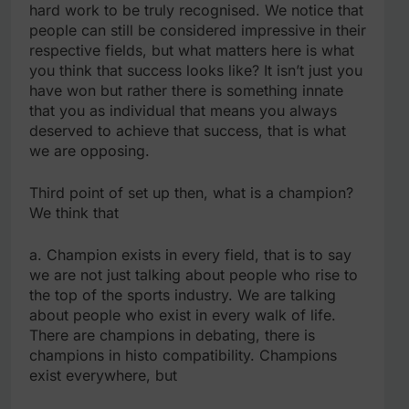
hard work to be truly recognised. We notice that
people can still be considered impressive in their
respective fields, but what matters here is what
you think that success looks like? It isn’t just you
have won but rather there is something innate
that you as individual that means you always
deserved to achieve that success, that is what
we are opposing.
Third point of set up then, what is a champion?
We think that
a. Champion exists in every field, that is to say
we are not just talking about people who rise to
the top of the sports industry. We are talking
about people who exist in every walk of life.
There are champions in debating, there is
champions in histo compatibility. Champions
exist everywhere, but