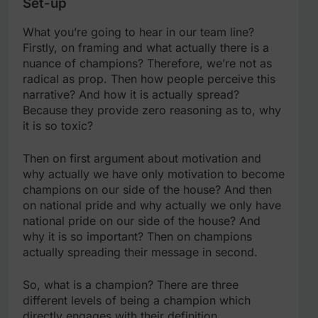
Set-up
What you’re going to hear in our team line?
Firstly, on framing and what actually there is a
nuance of champions? Therefore, we’re not as
radical as prop. Then how people perceive this
narrative? And how it is actually spread?
Because they provide zero reasoning as to, why
it is so toxic?
Then on first argument about motivation and
why actually we have only motivation to become
champions on our side of the house? And then
on national pride and why actually we only have
national pride on our side of the house? And
why it is so important? Then on champions
actually spreading their message in second.
So, what is a champion? There are three
different levels of being a champion which
directly engages with their definition.