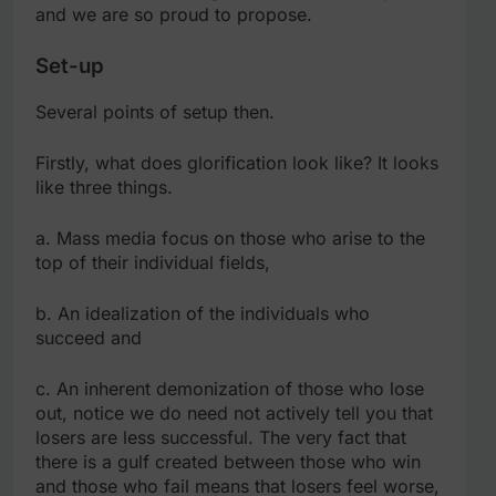
and we are so proud to propose.
Set-up
Several points of setup then.
Firstly, what does glorification look like? It looks
like three things.
a. Mass media focus on those who arise to the
top of their individual fields,
b. An idealization of the individuals who
succeed and
c. An inherent demonization of those who lose
out, notice we do need not actively tell you that
losers are less successful. The very fact that
there is a gulf created between those who win
and those who fail means that losers feel worse,