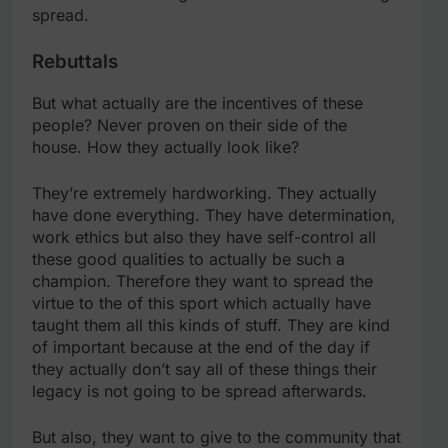
spread.
Rebuttals
But what actually are the incentives of these
people? Never proven on their side of the
house. How they actually look like?
They’re extremely hardworking. They actually
have done everything. They have determination,
work ethics but also they have self-control all
these good qualities to actually be such a
champion. Therefore they want to spread the
virtue to the of this sport which actually have
taught them all this kinds of stuff. They are kind
of important because at the end of the day if
they actually don’t say all of these things their
legacy is not going to be spread afterwards.
But also, they want to give to the community that