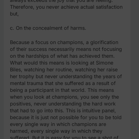
Therefore, you never achieve actual satisfaction
but,
c. On the concealment of harms.
Because a focus on champions, a glorification
of their success necessarily means not focusing
on the hardships of what has achieved them.
What would this means is looking at Simone
Biles, watching her routine, watching her raise
her trophy but never understanding the years of
mental trauma that she suffered as a result of
being a participant in that world. This means
when you look at champions, you see only the
positives, never understanding the hard work
that had to go into this. This is intuitive panel,
because it is just not possible for you to be told
every single way in which champions are
harmed, every single way in which they
suffered. But it is easy for you to see a shot of