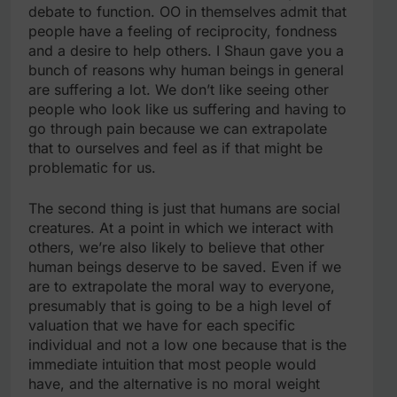
debate to function. OO in themselves admit that
people have a feeling of reciprocity, fondness
and a desire to help others. I Shaun gave you a
bunch of reasons why human beings in general
are suffering a lot. We don’t like seeing other
people who look like us suffering and having to
go through pain because we can extrapolate
that to ourselves and feel as if that might be
problematic for us.
The second thing is just that humans are social
creatures. At a point in which we interact with
others, we’re also likely to believe that other
human beings deserve to be saved. Even if we
are to extrapolate the moral way to everyone,
presumably that is going to be a high level of
valuation that we have for each specific
individual and not a low one because that is the
immediate intuition that most people would
have, and the alternative is no moral weight