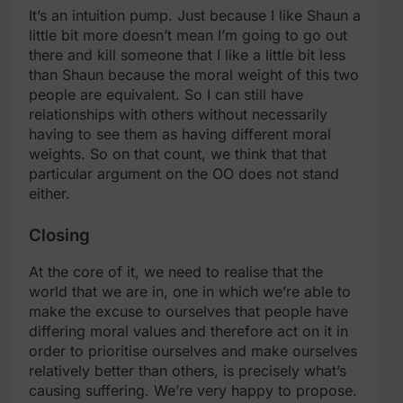
It’s an intuition pump. Just because I like Shaun a
little bit more doesn’t mean I’m going to go out
there and kill someone that I like a little bit less
than Shaun because the moral weight of this two
people are equivalent. So I can still have
relationships with others without necessarily
having to see them as having different moral
weights. So on that count, we think that that
particular argument on the OO does not stand
either.
Closing
At the core of it, we need to realise that the
world that we are in, one in which we’re able to
make the excuse to ourselves that people have
differing moral values and therefore act on it in
order to prioritise ourselves and make ourselves
relatively better than others, is precisely what’s
causing suffering. We’re very happy to propose.