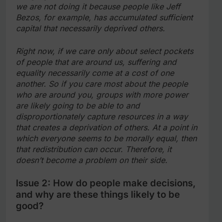
we are not doing it because people like Jeff
Bezos, for example, has accumulated sufficient
capital that necessarily deprived others.
Right now, if we care only about select pockets
of people that are around us, suffering and
equality necessarily come at a cost of one
another. So if you care most about the people
who are around you, groups with more power
are likely going to be able to and
disproportionately capture resources in a way
that creates a deprivation of others. At a point in
which everyone seems to be morally equal, then
that redistribution can occur. Therefore, it
doesn’t become a problem on their side.
Issue 2: How do people make decisions,
and why are these things likely to be
good?