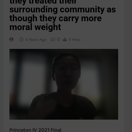
they treated their
surrounding community as
though they carry more
moral weight
0
4 Years Ago
9 Mins
Princeton IV 2021 Final