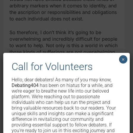
arbitrary markers when it comes to identity, and
the ascription or responsibilities and obligations
to each individual does not exist.
So therefore, I don’t think it’s going to be
overwhelming and incredibly difficult for people
to want to help. Not only is this a world in which
those kinds of sufferings are not overwhelming,
also, this is a world in which we recognise that
×
Call for Volunteers
the billions of people that exist out there are
there behind you in order to help you. So
therefore, you recognise this to be a collective
Hello, dear debaters! As many of you may know,
effort as opposed to the kind of fatigue that we
Debating404
has been on hiatus for a while, and
feel now because you feel like you’re an
we’re eager to breathe new life into our beloved
platform. We’re reaching out to passionate
individual and the only one that see others as
individuals who can help us run the project and
being equal to you, whereas the rest of the
bring valuable resources back to our readers. Your
world is chosen to ignore it.
unique skills and insights can make a significant
difference in revitalizing our community and
POI CO:
Your arguments are being a social
providing essential support to fellow debaters. If
you’re ready to join us in this exciting journey and
creature and aversion to harm show that you’ll