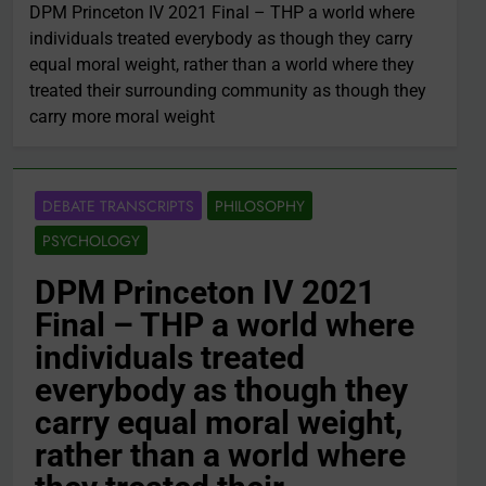
DPM Princeton IV 2021 Final – THP a world where
individuals treated everybody as though they carry
equal moral weight, rather than a world where they
treated their surrounding community as though they
carry more moral weight
DEBATE TRANSCRIPTS
PHILOSOPHY
PSYCHOLOGY
DPM Princeton IV 2021
Final – THP a world where
individuals treated
everybody as though they
carry equal moral weight,
rather than a world where