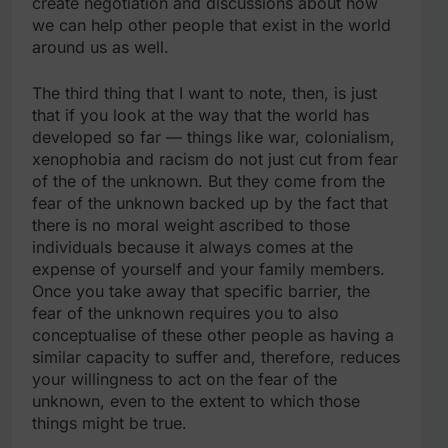
create negotiation and discussions about how
we can help other people that exist in the world
around us as well.
The third thing that I want to note, then, is just
that if you look at the way that the world has
developed so far — things like war, colonialism,
xenophobia and racism do not just cut from fear
of the of the unknown. But they come from the
fear of the unknown backed up by the fact that
there is no moral weight ascribed to those
individuals because it always comes at the
expense of yourself and your family members.
Once you take away that specific barrier, the
fear of the unknown requires you to also
conceptualise of these other people as having a
similar capacity to suffer and, therefore, reduces
your willingness to act on the fear of the
unknown, even to the extent to which those
things might be true.