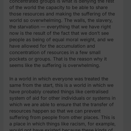
concentrated groups is what is denying the rest
of the world the capacity to be able to share
those resources and making the suffering of the
world so overwhelming. The walls, the slavery,
the starvation — everything that we have right
now is the result of the fact that we don’t see
people as being of equal moral weight, and we
have allowed for the accumulation and
concentration of resources in a few small
pockets or groups. That is the reason why it
seems like the suffering is overwhelming.
In a world in which everyone was treated the
same from the start, this is a world in which we
have probably created things like centralised
system of aid for other individuals or systems in
which we are able to ensure that the transfer of
resources happen so that we can prevent
suffering from people from other places. This is
a place in which things like racism, for example,
would not have existed because these kinds of