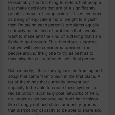
Presumably, the first thing to note is that people
just make decisions that are of a significantly
greater amount of compassion. If I see everyone
as being of equivalent moral weight to myself,
then I’m taking each person’s problems equally
seriously as the kind of problems that I would
want to make and the kind of suffering that I am
likely to go through. This, therefore, suggests
that we will have considered opinions from
people around the globe to try as best as to
maximise the utility of each individual person.
But secondly, I think they ignore the framing and
setup that came from Shaun in the first place. A
lot of the things that currently prevent our
capacity to be able to create these systems of
redistribution, such as global networks of help,
no longer exists because we don’t have things
like strongly defined states or identity groups
that disrupt our capacity to be able to share and