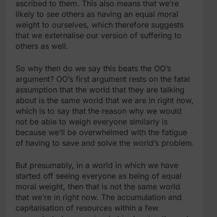
ascribed to them. This also means that we’re
likely to see others as having an equal moral
weight to ourselves, which therefore suggests
that we externalise our version of suffering to
others as well.
So why then do we say this beats the OO’s
argument? OO’s first argument rests on the fatal
assumption that the world that they are talking
about is the same world that we are in right now,
which is to say that the reason why we would
not be able to weigh everyone similarly is
because we’ll be overwhelmed with the fatigue
of having to save and solve the world’s problem.
But presumably, in a world in which we have
started off seeing everyone as being of equal
moral weight, then that is not the same world
that we’re in right now. The accumulation and
capitalisation of resources within a few