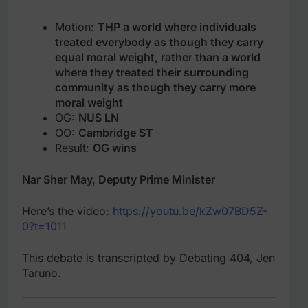
Motion:
THP a world where individuals
treated everybody as though they carry
equal moral weight, rather than a world
where they treated their surrounding
community as though they carry more
moral weight
OG:
NUS LN
OO:
Cambridge ST
Result:
OG wins
Nar Sher May, Deputy Prime Minister
Here’s the video:
https://youtu.be/kZw07BD5Z-
0?t=1011
This debate is transcripted by Debating 404, Jen
Taruno.