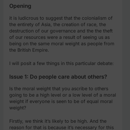
Opening
it is ludicrous to suggest that the colonialism of
the entirety of Asia, the creation of race, the
destruction of our governance and the the theft
of our resources were a result of seeing us as
being on the same moral weight as people from
the British Empire.
I will posit a few things in this particular debate:
Issue 1: Do people care about others?
Is the moral weight that you ascribe to others
going to be a high level or a low level of a moral
weight if everyone is seen to be of equal moral
weight?
Firstly, we think it’s likely to be high. And the
reason for that is because it’s necessary for this