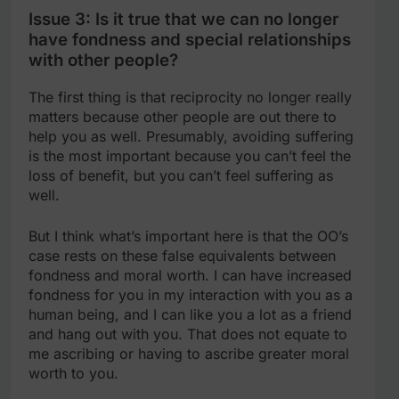
Issue 3: Is it true that we can no longer
have fondness and special relationships
with other people?
The first thing is that reciprocity no longer really
matters because other people are out there to
help you as well. Presumably, avoiding suffering
is the most important because you can’t feel the
loss of benefit, but you can’t feel suffering as
well.
But I think what’s important here is that the OO’s
case rests on these false equivalents between
fondness and moral worth. I can have increased
fondness for you in my interaction with you as a
human being, and I can like you a lot as a friend
and hang out with you. That does not equate to
me ascribing or having to ascribe greater moral
worth to you.