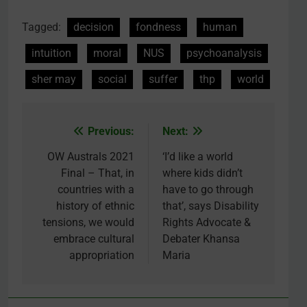
Tagged:
decision
fondness
human
intuition
moral
NUS
psychoanalysis
sher may
social
suffer
thp
world
Previous:
Next:
Post
navigation
OW Australs 2021
‘I’d like a world
Final – That, in
where kids didn’t
countries with a
have to go through
history of ethnic
that’, says Disability
tensions, we would
Rights Advocate &
embrace cultural
Debater Khansa
appropriation
Maria