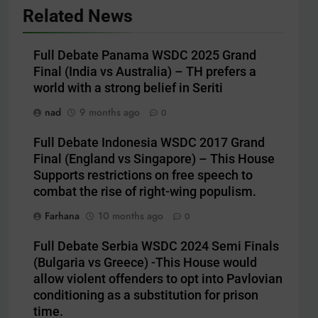
Related News
Full Debate Panama WSDC 2025 Grand
Final (India vs Australia) – TH prefers a
world with a strong belief in Seriti
nad
9 months ago
0
Full Debate Indonesia WSDC 2017 Grand
Final (England vs Singapore) – This House
Supports restrictions on free speech to
combat the rise of right-wing populism.
Farhana
10 months ago
0
Full Debate Serbia WSDC 2024 Semi Finals
(Bulgaria vs Greece) -This House would
allow violent offenders to opt into Pavlovian
conditioning as a substitution for prison
time.