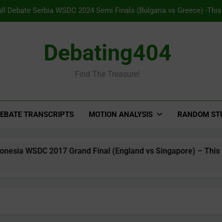
ull Debate Serbia WSDC 2024 Semi Finals (Bulgaria vs Greece) -Thi
to opt into Pavlovian conditio
ll Debate Panama WSDC 2025 Grand Final (India vs Australia) – TH pr
Debating404
Major 
Find The Treasure!
Full Debate Indonesia WSDC 2017 Grand Final (England vs Singapore
on free speech to co
ull Debate Serbia WSDC 2024 Semi Finals (Bulgaria vs Greece) -Thi
to opt into Pavlovian conditio
EBATE TRANSCRIPTS
MOTION ANALYSIS
RANDOM ST
WSDC 2017 Grand Final (England vs Singapore) – This House Sup