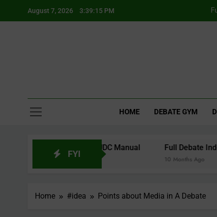
Skip
F
August 7, 2026
3:39:15 PM
to
content
Fu
F
HOME
DEBATE GYM
D
tes from the 2026 WUDC Manual
Full Debate Indonesia 
FYI
10 Months Ago
Home
#idea
Points about Media in A Debate