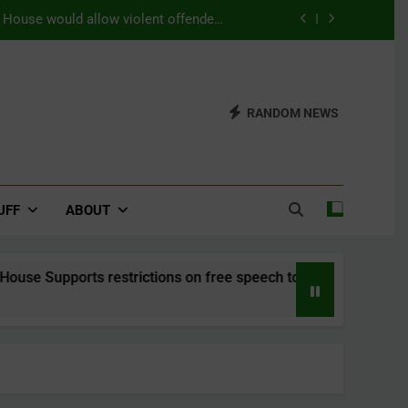
s House would allow violent offenders
ning as a substitution for prison time.
efers a world with a strong belief in
Seriti
Updates from the 2026 WUDC Manual
RANDOM NEWS
) – This House Supports restrictions
mbat the rise of right-wing populism.
s House would allow violent offenders
ning as a substitution for prison time.
UFF
ABOUT
ports restrictions on free speech to combat the rise of right