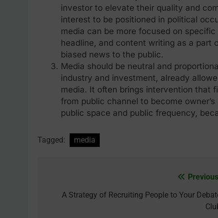
investor to elevate their quality and co
interest to be positioned in political o
media can be more focused on specific i
headline, and content writing as a part o
biased news to the public.
Media should be neutral and proportiona
industry and investment, already allowe
media. It often brings intervention that 
from public channel to become owner’s p
public space and public frequency, beca
Tagged:
media
Previous
Post
navigation
A Strategy of Recruiting People to Your Debat
Clu