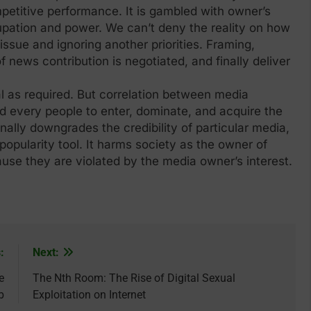
mpetitive performance. It is gambled with owner’s
ccupation and power. We can’t deny the reality on how
ssue and ignoring another priorities. Framing,
f news contribution is negotiated, and finally deliver
l as required. But correlation between media
d every people to enter, dominate, and acquire the
finally downgrades the credibility of particular media,
opularity tool. It harms society as the owner of
use they are violated by the media owner’s interest.
:
Next:
e
The Nth Room: The Rise of Digital Sexual
b
Exploitation on Internet