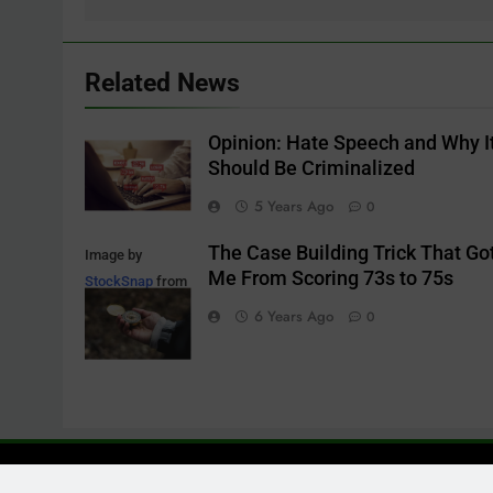
Related News
Opinion: Hate Speech and Why I
Should Be Criminalized
5 Years Ago
0
The Case Building Trick That Go
Image by
Me From Scoring 73s to 75s
StockSnap
from
Pixabay
6 Years Ago
0
Contact: M