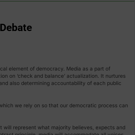
 Debate
ical element of democracy. Media as a part of
tion on ‘check and balance’ actualization. It nurtures
nd also determining accountability of each public
 which we rely on so that our democratic process can
It will represent what majority believes, expects and
ntract principle, media will accommodate all voices