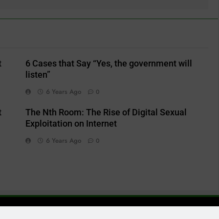
t
6 Cases that Say “Yes, the government will
listen”
6 Years Ago
0
t
The Nth Room: The Rise of Digital Sexual
Exploitation on Internet
6 Years Ago
0
ailbird@debating404.com Powered By
.
BlazeThemes