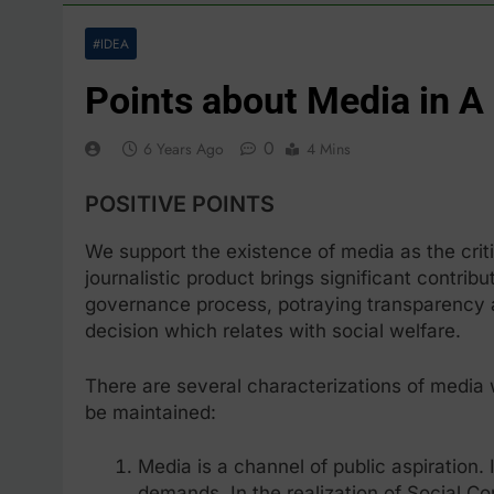
#IDEA
Points about Media in A
0
6 Years Ago
4 Mins
POSITIVE POINTS
We support the existence of media as the crit
journalistic product brings significant contribu
governance process, potraying transparency a
decision which relates with social welfare.
There are several characterizations of media
be maintained:
Media is a channel of public aspiration. 
demands. In the realization of Social Co