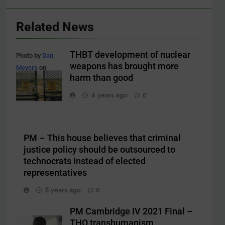
Related News
THBT development of nuclear
Photo by
Dan
weapons has brought more
Meyers
on
harm than good
Unsplash
4 years ago
0
PM – This house believes that criminal
justice policy should be outsourced to
technocrats instead of elected
representatives
5 years ago
0
PM Cambridge IV 2021 Final –
THO transhumanism