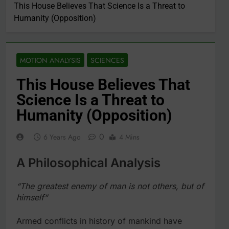
This House Believes That Science Is a Threat to
Humanity (Opposition)
MOTION ANALYSIS
SCIENCES
This House Believes That
Science Is a Threat to
Humanity (Opposition)
0
6 Years Ago
4 Mins
A Philosophical Analysis
“The greatest enemy of man is not others, but of
himself“
Armed conflicts in history of mankind have