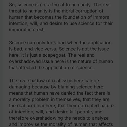
So, science is not a threat to humanity. The real
threat to humanity is the moral corruption of
human that becomes the foundation of immoral
intention, will, and desire to use science for their
immoral interest.
Science can only look bad when the application
is bad, and vice versa. Science is not the issue
here. It is just a scapegoat. The real and
overshadowed issue here is the nature of human
that affected the application of science.
The overshadow of real issue here can be
damaging because by blaming science here
means that human have denied the fact there is
a morality problem in themselves, that they are
the real problem here, that their corrupted nature
of intention, will, and desire kill people, and
therefore overshadowing the needs to analyze
and improvise the morality of human that affects