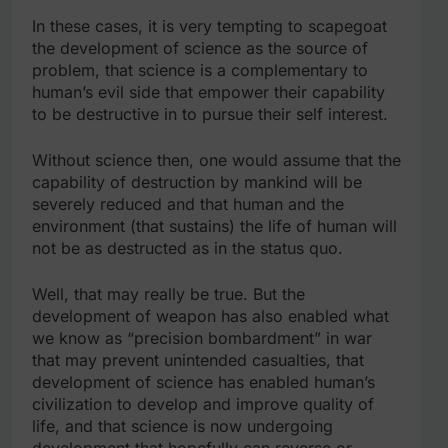
In these cases, it is very tempting to scapegoat
the development of science as the source of
problem, that science is a complementary to
human’s evil side that empower their capability
to be destructive in to pursue their self interest.
Without science then, one would assume that the
capability of destruction by mankind will be
severely reduced and that human and the
environment (that sustains) the life of human will
not be as destructed as in the status quo.
Well, that may really be true. But the
development of weapon has also enabled what
we know as “precision bombardment” in war
that may prevent unintended casualties, that
development of science has enabled human’s
civilization to develop and improve quality of
life, and that science is now undergoing
development that hopefully can reverse or