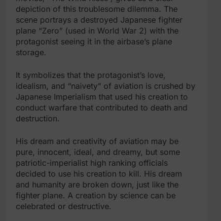
depiction of this troublesome dilemma. The
scene portrays a destroyed Japanese fighter
plane “Zero” (used in World War 2) with the
protagonist seeing it in the airbase’s plane
storage.
It symbolizes that the protagonist’s love,
idealism, and “naivety” of aviation is crushed by
Japanese Imperialism that used his creation to
conduct warfare that contributed to death and
destruction.
His dream and creativity of aviation may be
pure, innocent, ideal, and dreamy, but some
patriotic-imperialist high ranking officials
decided to use his creation to kill. His dream
and humanity are broken down, just like the
fighter plane. A creation by science can be
celebrated or destructive.