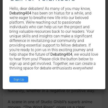
so does science as the sub- manifestation of
Hello, dear debaters! As many of you may know,
knowledge. The problem here is the application
Debating404
has been on hiatus for a while, and
of science. The examples of problem in the first
we’re eager to breathe new life into our beloved
paragraph have shown the duality in the
platform. We’re reaching out to passionate
application of science (application that brings
individuals who can help us run the project and
betterment or destruction).
bring valuable resources back to our readers. Your
unique skills and insights can make a significant
difference in revitalizing our community and
The word “application” here is the key, because
providing essential support to fellow debaters. If
application reflects the intention, will, and desire
you’re ready to join us in this exciting journey and
of human to use science. That is to also say that
help shape the future of
Debating404
, we would love
the very core of application of science is
to hear from you! Please click the button below to
influenced by the nature of human manifested in
sign up and get involved. Together, we can create a
thriving space for debate enthusiasts everywhere!
their intention, will, and desire.
Sign Up
The nature of human behind the application of
science will determine the impact of science to
humanity, whether in a negative or positive way.
A scene in one of Studio Ghibli’s superb anime
movies, “The Wind Rises”, gives us a clear