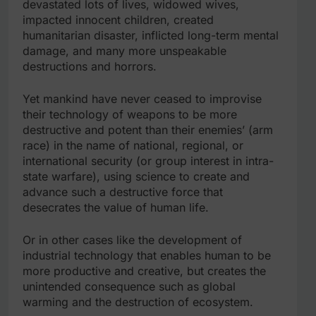
devastated lots of lives, widowed wives,
impacted innocent children, created
humanitarian disaster, inflicted long-term mental
damage, and many more unspeakable
destructions and horrors.
Yet mankind have never ceased to improvise
their technology of weapons to be more
destructive and potent than their enemies’ (arm
race) in the name of national, regional, or
international security (or group interest in intra-
state warfare), using science to create and
advance such a destructive force that
desecrates the value of human life.
Or in other cases like the development of
industrial technology that enables human to be
more productive and creative, but creates the
unintended consequence such as global
warming and the destruction of ecosystem.