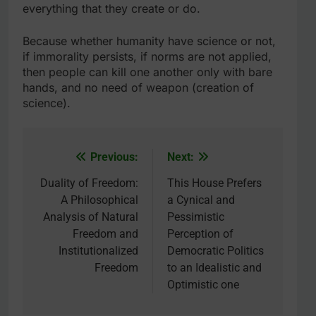
everything that they create or do.
Because whether humanity have science or not,
if immorality persists, if norms are not applied,
then people can kill one another only with bare
hands, and no need of weapon (creation of
science).
Previous:
Next:
Post
navigation
Duality of Freedom:
This House Prefers
A Philosophical
a Cynical and
Analysis of Natural
Pessimistic
Freedom and
Perception of
Institutionalized
Democratic Politics
Freedom
to an Idealistic and
Optimistic one