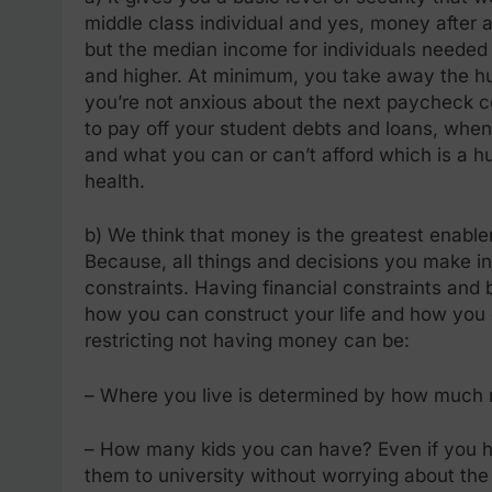
middle class individual and yes, money after a
but the median income for individuals needed to
and higher. At minimum, you take away the hu
you’re not anxious about the next paycheck co
to pay off your student debts and loans, when
and what you can or can’t afford which is a h
health.
b) We think that money is the greatest enable
Because, all things and decisions you make in
constraints. Having financial constraints and 
how you can construct your life and how you c
restricting not having money can be:
– Where you live is determined by how much
– How many kids you can have? Even if you h
them to university without worrying about the