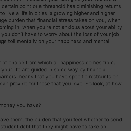
 certain point or a threshold has diminishing returns
 live a life in cities is growing higher and higher
ge burden that financial stress takes on you, when
ming in, when you’re not anxious about your ability
 you don’t have to worry about the loss of your job
uge toll mentally on your happiness and mental
r of choice from which all happiness comes from.
 your life are guided in some way by financial
barriers means that you have specific restraints on
an provide for those that you love. So look, at how
 money you have?
ave them, the burden that you feel whether to send
 student debt that they might have to take on.