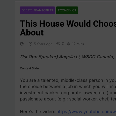
DEBATE TRANSCRIPTS
ECONOMICS
This House Would Choos
About
0
5 Years Ago
12 Mins
(1st Opp Speaker) Angelia Li, WSDC Canada
Context Slide
You are a talented, middle-class person in you
the choice between a job in which you will ma
investment banker, corporate lawyer, etc.) an
passionate about (e.g.: social worker, chef, t
Here’s the video:
https://www.youtube.com