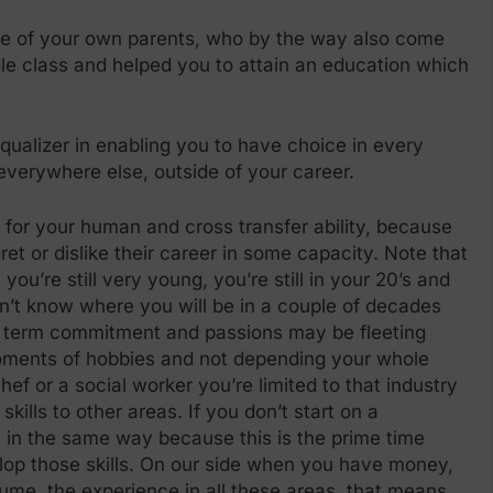
re of your own parents, who by the way also come
dle class and helped you to attain an education which
ualizer in enabling you to have choice in every
everywhere else, outside of your career.
ity for your human and cross transfer ability, because
t or dislike their career in some capacity. Note that
you’re still very young, you’re still in your 20’s and
on’t know where you will be in a couple of decades
ng term commitment and passions may be fleeting
moments of hobbies and not depending your whole
 chef or a social worker you’re limited to that industry
ills to other areas. If you don’t start on a
, in the same way because this is the prime time
lop those skills. On our side when you have money,
sume, the experience in all these areas, that means