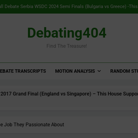
ull Debate Serbia WSDC 2024 Semi Finals (Bulgaria vs Greece) -Thi
to opt into Pavlovian conditio
ll Debate Panama WSDC 2025 Grand Final (India vs Australia) – TH pr
Debating404
Major 
Find The Treasure!
Full Debate Indonesia WSDC 2017 Grand Final (England vs Singapore
on free speech to co
ull Debate Serbia WSDC 2024 Semi Finals (Bulgaria vs Greece) -Thi
to opt into Pavlovian conditio
EBATE TRANSCRIPTS
MOTION ANALYSIS
RANDOM ST
al (England vs Singapore) – This House Supports restrictions 
e Job They Passionate About