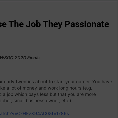
e The Job They Passionate
, WSDC 2020 Finals
r early twenties about to start your career. You have
ke a lot of money and work long hours (e.g.
d a job which pays less but that you are more
eacher, small business owner, etc.)
/watch?v=CxHFvX94AC0&t=1786s