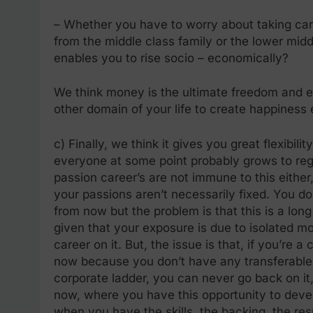
– Whether you have to worry about taking ca
from the middle class family or the lower mid
enables you to rise socio – economically?
We think money is the ultimate freedom and eq
other domain of your life to create happiness 
c) Finally, we think it gives you great flexibil
everyone at some point probably grows to regre
passion career’s are not immune to this either, 
your passions aren’t necessarily fixed. You d
from now but the problem is that this is a lo
given that your exposure is due to isolated 
career on it. But, the issue is that, if you’re a
now because you don’t have any transferable sk
corporate ladder, you can never go back on it
now, where you have this opportunity to deve
when you have the skills, the backing, the re