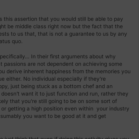
 this assertion that you would still be able to pay
ght be middle class right now but the fact that the
sts to us that, that is not a guarantee to us by any
tatus quo.
specifically… In their first arguments about why
hat passions are not dependent on achieving some
you derive inherent happiness from the memories you
ue either. No individual especially if they’re
py, just being stuck as a bottom chef and an
doesn’t want it to just function and run, rather they
ely that you’re still going to be on some sort of
 or getting a high position even within your industry
resumably you want to be good at it and get
just think that even if doing this activity gives you