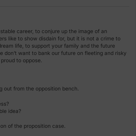
a stable career, to conjure up the image of an
rs like to show disdain for, but it is not a crime to
am life, to support your family and the future
e don’t want to bank our future on fleeting and risky
y proud to oppose.
g out from the opposition bench.
ess?
ble idea?
ion of the proposition case.