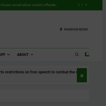
s House would allow violent offenders
ning as a substitution for prison time.
efers a world with a strong belief in
Seriti
Updates from the 2026 WUDC Manual
RANDOM NEWS
) – This House Supports restrictions
mbat the rise of right-wing populism.
s House would allow violent offenders
ning as a substitution for prison time.
UFF
ABOUT
on free speech to combat the rise of right-wing populism.