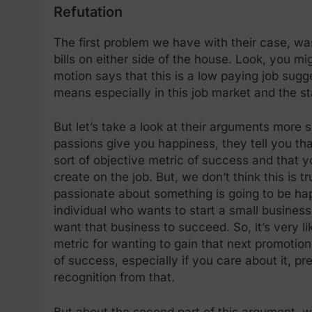
Refutation
The first problem we have with their case, was
bills on either side of the house. Look, you mi
motion says that this is a low paying job sugge
means especially in this job market and the s
But let’s take a look at their arguments more 
passions give you happiness, they tell you t
sort of objective metric of success and that 
create on the job. But, we don’t think this is tr
passionate about something is going to be hap
individual who wants to start a small business 
want that business to succeed. So, it’s very lik
metric for wanting to gain that next promotion
of success, especially if you care about it, p
recognition from that.
But about the second part of this argument, we 