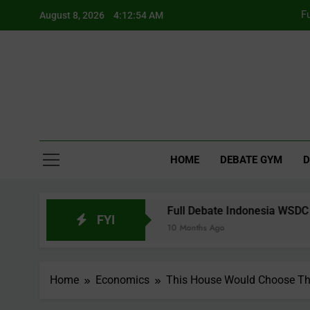
Skip
F
August 8, 2026
4:12:55 AM
to
content
Fu
F
HOME
DEBATE GYM
D
 WUDC Manual
Full Debate Indonesia WSDC 2017 Grand Fin
FYI
10 Months Ago
Home
Economics
This House Would Choose Th