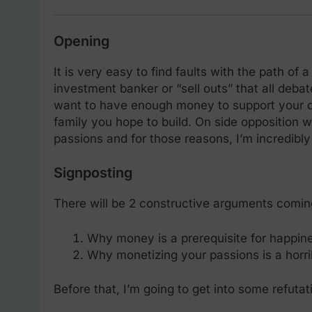
Opening
It is very easy to find faults with the path of 
investment banker or “sell outs” that all debate
want to have enough money to support your dre
family you hope to build. On side opposition w
passions and for those reasons, I’m incredibl
Signposting
There will be 2 constructive arguments comin
Why money is a prerequisite for happin
Why monetizing your passions is a horri
Before that, I’m going to get into some refutat