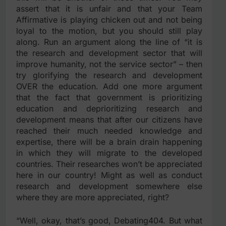
assert that it is unfair and that your Team
Affirmative is playing chicken out and not being
loyal to the motion, but you should still play
along. Run an argument along the line of “it is
the research and development sector that will
improve humanity, not the service sector” – then
try glorifying the research and development
OVER the education. Add one more argument
that the fact that government is prioritizing
education and deprioritizing research and
development means that after our citizens have
reached their much needed knowledge and
expertise, there will be a brain drain happening
in which they will migrate to the developed
countries. Their researches won’t be appreciated
here in our country! Might as well as conduct
research and development somewhere else
where they are more appreciated, right?
“Well, okay, that’s good, Debating404. But what