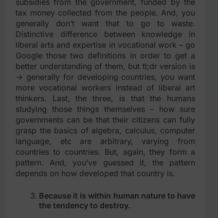
subsidies from the government, funded by the
tax money collected from the people. And, you
generally don’t want that to go to waste.
Distinctive difference between knowledge in
liberal arts and expertise in vocational work – go
Google those two definitions in order to get a
better understanding of them, but tl;dr version is
-> generally for developing countries, you want
more vocational workers instead of liberal art
thinkers. Last, the three, is that the humans
studying those things themselves – how sure
governments can be that their citizens can fully
grasp the basics of algebra, calculus, computer
language, etc are arbitrary, varying from
countries to countries. But, again, they form a
pattern. And, you’ve guessed it, the pattern
depends on how developed that country is.
Because it is within human nature to have
the tendency to destroy.