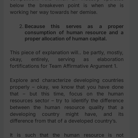
below the breakeven point is when she is
working her way towards her demise.
Because this serves as a proper
consumption of human resource and a
proper allocation of human capital.
This piece of explanation will.. be partly, mostly,
okay, entirely, serving as elaboration
fortifications for Team Affirmative Argument 1.
Explore and characterize developing countries
properly – okay, we know that you have done
that – but this time, focus on the human
resources sector – try to identify the difference
between the human resource quality that a
developing country might have, and its
difference from that of a developed country’s.
It is such that the human resource is not