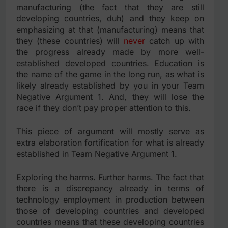
manufacturing (the fact that they are still
developing countries, duh) and they keep on
emphasizing at that (manufacturing) means that
they (these countries) will
never
catch up with
the progress already made by more well-
established developed countries. Education is
the name of the game in the long run, as what is
likely already established by you in your Team
Negative Argument 1. And, they will lose the
race if they don’t pay proper attention to this.
This piece of argument will mostly serve as
extra elaboration fortification for what is already
established in Team Negative Argument 1.
Exploring the harms. Further harms. The fact that
there is a discrepancy already in terms of
technology employment in production between
those of developing countries and developed
countries means that these developing countries