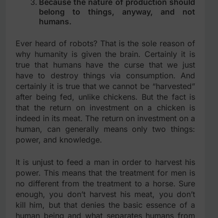
Because the nature of production should
belong to things, anyway, and not
humans.
Ever heard of robots? That is the sole reason of
why humanity is given the brain. Certainly it is
true that humans have the curse that we just
have to destroy things via consumption. And
certainly it is true that we cannot be “harvested”
after being fed, unlike chickens. But the fact is
that the return on investment on a chicken is
indeed in its meat. The return on investment on a
human, can generally means only two things:
power, and knowledge.
It is unjust to feed a man in order to harvest his
power. This means that the treatment for men is
no different from the treatment to a horse. Sure
enough, you don’t harvest his meat, you don’t
kill him, but that denies the basic essence of a
human being and what separates humans from