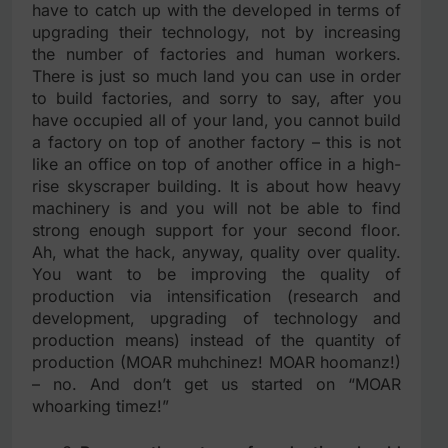
have to catch up with the developed in terms of
upgrading their technology, not by increasing
the number of factories and human workers.
There is just so much land you can use in order
to build factories, and sorry to say, after you
have occupied all of your land, you cannot build
a factory on top of another factory – this is not
like an office on top of another office in a high-
rise skyscraper building. It is about how heavy
machinery is and you will not be able to find
strong enough support for your second floor.
Ah, what the hack, anyway, quality over quality.
You want to be improving the quality of
production via intensification (research and
development, upgrading of technology and
production means) instead of the quantity of
production (MOAR muhchinez! MOAR hoomanz!)
– no. And don’t get us started on “MOAR
whoarking timez!”