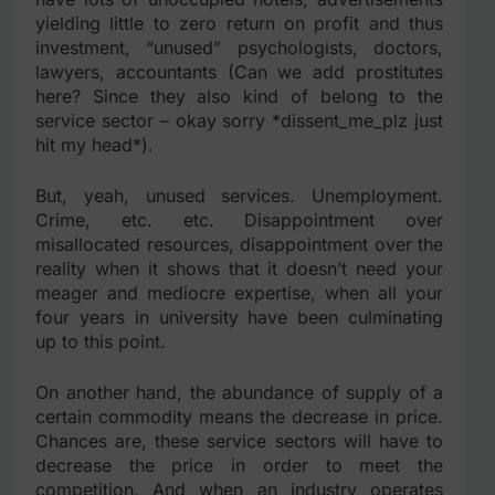
yielding little to zero return on profit and thus
investment, “unused” psychologists, doctors,
lawyers, accountants (Can we add prostitutes
here? Since they also kind of belong to the
service sector – okay sorry *dissent_me_plz just
hit my head*).
But, yeah, unused services. Unemployment.
Crime, etc. etc. Disappointment over
misallocated resources, disappointment over the
reality when it shows that it doesn’t need your
meager and mediocre expertise, when all your
four years in university have been culminating
up to this point.
On another hand, the abundance of supply of a
certain commodity means the decrease in price.
Chances are, these service sectors will have to
decrease the price in order to meet the
competition. And when an industry operates