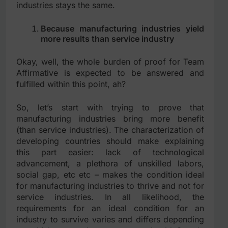
industries stays the same.
Because manufacturing industries yield
more results than service industry
Okay, well, the whole burden of proof for Team
Affirmative is expected to be answered and
fulfilled within this point, ah?
So, let’s start with trying to prove that
manufacturing industries bring more benefit
(than service industries). The characterization of
developing countries should make explaining
this part easier: lack of technological
advancement, a plethora of unskilled labors,
social gap, etc etc – makes the condition ideal
for manufacturing industries to thrive and not for
service industries. In all likelihood, the
requirements for an ideal condition for an
industry to survive varies and differs depending