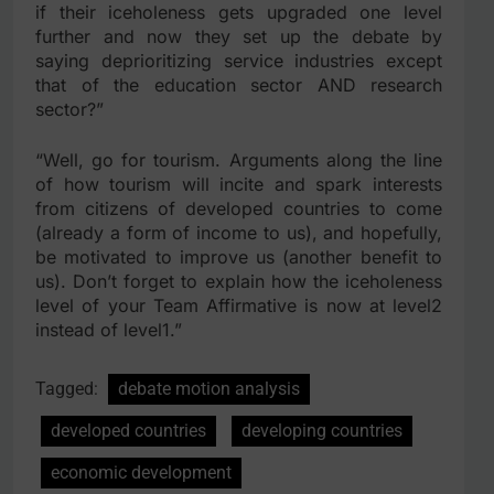
if their iceholeness gets upgraded one level
further and now they set up the debate by
saying deprioritizing service industries except
that of the education sector AND research
sector?”
“Well, go for tourism. Arguments along the line
of how tourism will incite and spark interests
from citizens of developed countries to come
(already a form of income to us), and hopefully,
be motivated to improve us (another benefit to
us). Don’t forget to explain how the iceholeness
level of your Team Affirmative is now at level2
instead of level1.”
Tagged:
debate motion analysis
developed countries
developing countries
economic development