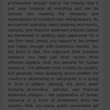
professional enough (we’re not robots) that it
can cater towards all industries and can be
tailored into meeting the demands and
expectations of investors and entrepreneurs. An
accountant spending years studying economics,
calculus, and financial statement analysis cannot
be demanded to drafting legal paperwork for a
law firm (well, unless you happen to be content
and happy enough with disastrous results). So,
the point is that, this argument (that previous
sentence you read just now) covers three
different aspects. One, the demand for human
resource – it’s different from country to country,
but generally when speaking about whether the
country is developing or developed, it is going
to form a pattern. Second, the years spent
studying economics, calculus, and financial
statement analysis – the preparation of human
resource is a form of investment from the
country. Well, you know, public universities get