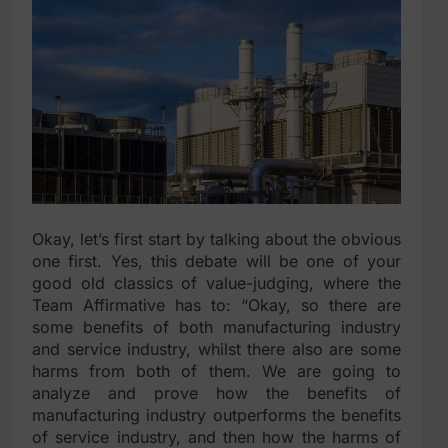
Okay, let’s first start by talking about the obvious
one first. Yes, this debate will be one of your
good old classics of value-judging, where the
Team Affirmative has to: “Okay, so there are
some benefits of both manufacturing industry
and service industry, whilst there also are some
harms from both of them. We are going to
analyze and prove how the benefits of
manufacturing industry outperforms the benefits
of service industry, and then how the harms of