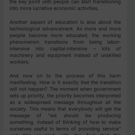
the key point until people can start transitioning
into more lucrative economic activities.
Another aspect of education is also about the
technological advancement. As more and more
people become more educated, the working
phenomenon transitions from being labor-
intensive into capital-intensive – lots of
machinery and equipment instead of unskilled
workers.
And now on to the process of this harm
manifesting. How is it exactly that the transition
will not happen? The moment when government
sets up priority, the priority becomes interpreted
as a widespread message throughout all the
society. This means that everybody will get the
message of “we should be producing
something, instead of thinking of how to make
ourselves useful in terms of providing service”