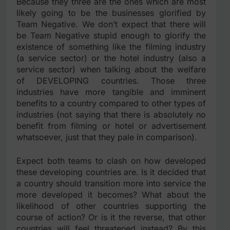
Because they three are the ones which are most
likely going to be the businesses glorified by
Team Negative. We don’t expect that there will
be Team Negative stupid enough to glorify the
existence of something like the filming industry
(a service sector) or the hotel industry (also a
service sector) when talking about the welfare
of DEVELOPING countries. Those three
industries have more tangible and imminent
benefits to a country compared to other types of
industries (not saying that there is absolutely no
benefit from filming or hotel or advertisement
whatsoever, just that they pale in comparison).
Expect both teams to clash on how developed
these developing countries are. Is it decided that
a country should transition more into service the
more developed it becomes? What about the
likelihood of other countries supporting the
course of action? Or is it the reverse, that other
countries will feel threatened instead? By this