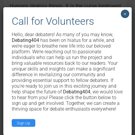
Humans destroy things. It is the curse bestowed
upon us by God (sorry atheists) that it is in our
×
Call for Volunteers
inherent subconscious mind to destroy things.
We destroy our dinner upon serving, that dinner
that our mothers and the greengrocers and
Hello, dear debaters! As many of you may know,
butchers and farmers painstakingly worked to
Debating404
has been on hiatus for a while, and
create. A cigarette is destroyed by human when
we’re eager to breathe new life into our beloved
platform. We’re reaching out to passionate
it is smoked. Chairs, tables, and other furniture
individuals who can help us run the project and
as well as computers and automobiles get
bring valuable resources back to our readers. Your
depreciated upon every usage by humans – their
unique skills and insights can make a significant
quality lowers, gradually, one usage at a time. If
difference in revitalizing our community and
the cows destroy the grasses and leaves and
providing essential support to fellow debaters. If
tomatoes we worked hard to grow, that is for
you’re ready to join us in this exciting journey and
help shape the future of
Debating404
, we would love
the point of making them cows fat enough so
to hear from you! Please click the button below to
that they can be harvested. But is it ethical to
sign up and get involved. Together, we can create a
feed humans then harvest them? Please note our
thriving space for debate enthusiasts everywhere!
sarcasm here.
Sign Up
So it is just basic ethics for people to contribute
back to the society by producing things. We are