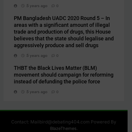
5 years ago
0
PM Bangladesh UADC 2020 Round 5 – In
areas with a significant amount of illegal
trade and production of drugs, this House
believes that the state should legalise and
aggressively produce and sell drugs
5 years ago
0
THBT the Black Lives Matter (BLM)
movement should campaign for reforming
instead of defunding the police force
5 years ago
0
Contact: Mailbird@debating404.com Powered By
.
BlazeThemes