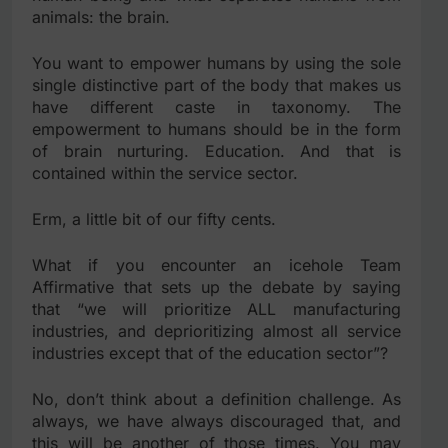
animals: the brain.
You want to empower humans by using the sole
single distinctive part of the body that makes us
have different caste in taxonomy. The
empowerment to humans should be in the form
of brain nurturing. Education. And that is
contained within the service sector.
Erm, a little bit of our fifty cents.
What if you encounter an icehole Team
Affirmative that sets up the debate by saying
that “we will prioritize ALL manufacturing
industries, and deprioritizing almost all service
industries except that of the education sector”?
No, don’t think about a definition challenge. As
always, we have always discouraged that, and
this will be another of those times. You may