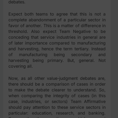
debates.
Expect both teams to agree that this is not a
complete abandonment of a particular sector in
favor of another. This is a matter of difference in
threshold. Also expect Team Negative to be
conceding that service industries in general are
of later importance compared to manufacturing
and harvesting, hence the term tertiary. Instead
of manufacturing being secondary and
harvesting being primary. But, general. Not
covering all.
Now, as all other value-judgment debates are,
there should be a comparison of cases in order
to make the debate clearer to understand. So,
when comparing the integrity of cases (in this
case, industries, or sectors) Team Affirmative
should pay attention to these service sectors in
particular: education, research, and banking.