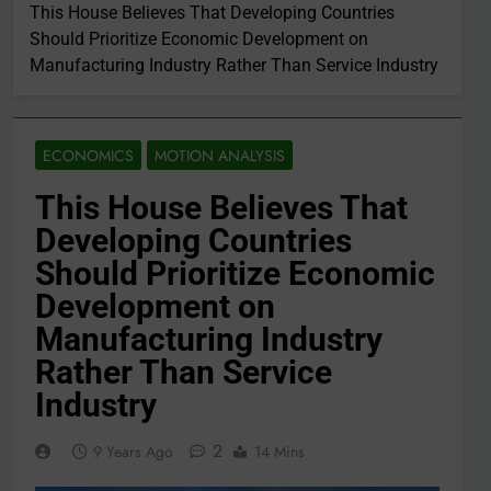
This House Believes That Developing Countries
Should Prioritize Economic Development on
Manufacturing Industry Rather Than Service Industry
ECONOMICS
MOTION ANALYSIS
This House Believes That
Developing Countries
Should Prioritize Economic
Development on
Manufacturing Industry
Rather Than Service
Industry
2
9 Years Ago
14 Mins