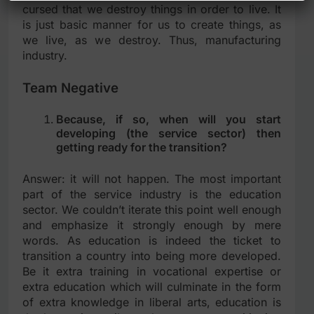
cursed that we destroy things in order to live. It
is just basic manner for us to create things, as
we live, as we destroy. Thus, manufacturing
industry.
Team Negative
Because, if so, when will you start
developing (the service sector) then
getting ready for the transition?
Answer: it will not happen. The most important
part of the service industry is the education
sector. We couldn’t iterate this point well enough
and emphasize it strongly enough by mere
words. As education is indeed the ticket to
transition a country into being more developed.
Be it extra training in vocational expertise or
extra education which will culminate in the form
of extra knowledge in liberal arts, education is