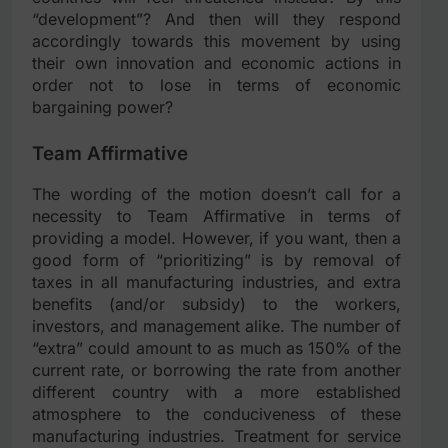
“development”? And then will they respond
accordingly towards this movement by using
their own innovation and economic actions in
order not to lose in terms of economic
bargaining power?
Team Affirmative
The wording of the motion doesn’t call for a
necessity to Team Affirmative in terms of
providing a model. However, if you want, then a
good form of “prioritizing” is by removal of
taxes in all manufacturing industries, and extra
benefits (and/or subsidy) to the workers,
investors, and management alike. The number of
“extra” could amount to as much as 150% of the
current rate, or borrowing the rate from another
different country with a more established
atmosphere to the conduciveness of these
manufacturing industries. Treatment for service