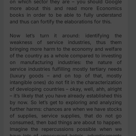
on which sector they are – you should Google
more about this and read more Economics
books in order to be able to fully understand
and thus can fortify the elaborations for this.
Now let’s turn it around: identifying the
weakness of service industries, thus them
bringing more harm to the economy and welfare
of the country as a whole compared to investing
on manufacturing industries: the nature of
service industries fulfilling mostly tertiary needs
(luxury goods – and on top of that, mostly
intangible ones) do not fit in the characterization
of developing countries – okay, well, ahh, alright
– it’s likely that you have already established this
by now. So let’s get to exploring and analyzing
further harms: chances are when we have stocks
of supplies, service supplies, that do not go
consumed, then bad things are about to happen.
Imagine the repercussions possible when we
have lots of unoccupied hotels, advertisements