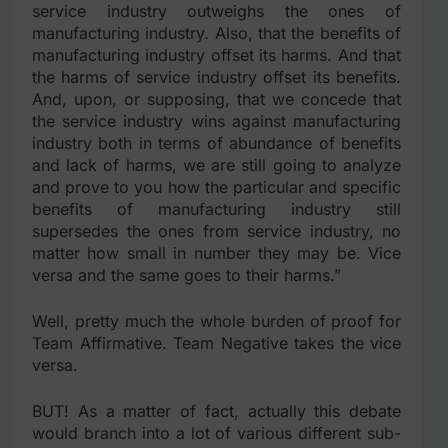
service industry outweighs the ones of
manufacturing industry. Also, that the benefits of
manufacturing industry offset its harms. And that
the harms of service industry offset its benefits.
And, upon, or supposing, that we concede that
the service industry wins against manufacturing
industry both in terms of abundance of benefits
and lack of harms, we are still going to analyze
and prove to you how the particular and specific
benefits of manufacturing industry still
supersedes the ones from service industry, no
matter how small in number they may be. Vice
versa and the same goes to their harms.”
Well, pretty much the whole burden of proof for
Team Affirmative. Team Negative takes the vice
versa.
BUT! As a matter of fact, actually this debate
would branch into a lot of various different sub-