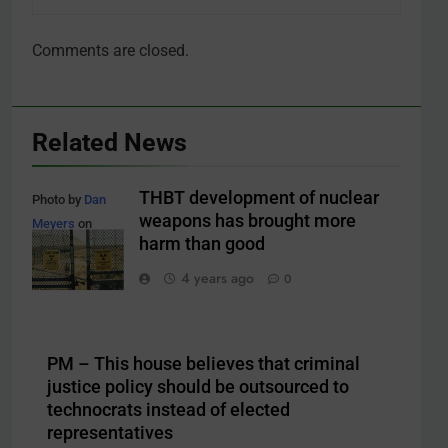
Comments are closed.
Related News
THBT development of nuclear
Photo by
Dan
weapons has brought more
Meyers
on
harm than good
Unsplash
4 years ago
0
PM – This house believes that criminal
justice policy should be outsourced to
technocrats instead of elected
representatives