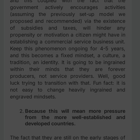
and this coupled with the fact that the
government actively encourages activities
(assuming the previously set-up model we
proposed and recommended) via the existence
of subsidies and taxes, will hinder any
propensity or motivation a citizen might have in
establishing a commercial service business unit.
Keep this phenomenon ongoing for 4-5 years,
and this becomes a fixed mindset, a culture, a
tradition, an identity. It is going to be ingrained
within their minds that they are forever
producers, not service providers. Well, good
luck trying to transition with that. Fun fact: it is
not easy to change heavily ingrained and
engraved mindsets.
Because this will mean more pressure
from the more well-established and
developed countries.
The fact that they are still on the early stages of