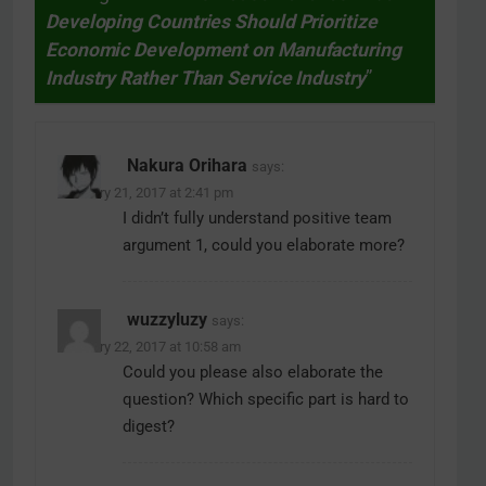
Developing Countries Should Prioritize
Economic Development on Manufacturing
Industry Rather Than Service Industry
”
Nakura Orihara
says:
February 21, 2017 at 2:41 pm
I didn’t fully understand positive team
argument 1, could you elaborate more?
wuzzyluzy
says:
February 22, 2017 at 10:58 am
Could you please also elaborate the
question? Which specific part is hard to
digest?