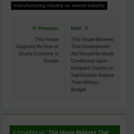
manufacturing industry vs. service industry
Previous:
Next:
Post
navigation
This House
This House Believes
Supports the Rise of
That Development
Sharia Economy in
Aid Should Be Made
Europe
Conditional upon
Recipient Country to
Significantly Reduce
Their Military
Budget
2 thoughts on “
This House Believes That